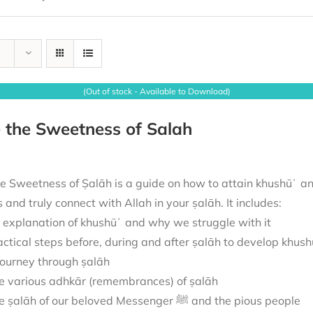
(Out of stock - Available to Download)
 the Sweetness of Salah
e Sweetness of Ṣalāh is a guide on how to attain khushūʿ and
us and truly connect with Allah in your ṣalāh. It includes:
 explanation of khushūʿ and why we struggle with it
actical steps before, during and after ṣalāh to develop khush
journey through ṣalāh
e various adhkār (remembrances) of ṣalāh
The ṣalāh of our beloved Messenger ﷺ and the pious people