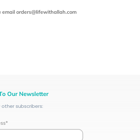
se email orders@lifewithallah.com
To Our Newsletter
+
other subscribers:
ess*