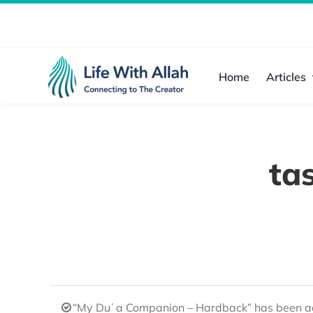
Skip
to
content
Home
Articles
ta
“My Duʿa Companion – Hardback” has been ad