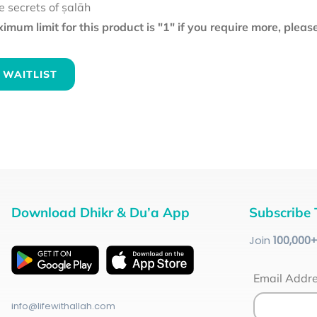
e secrets of ṣalāh
mum limit for this product is "1" if you require more, plea
 WAITLIST
Download Dhikr & Du’a App
Subscribe 
Join
100
,000
Email Addr
info@lifewithallah.com