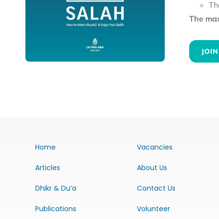
Th
The maxi
JOIN
Home
Vacancies
Articles
About Us
Dhikr & Du’a
Contact Us
Publications
Volunteer