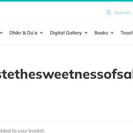
Search
for:
Dhikr & Du’a
Digital Gallery
Books
Teach
stethesweetnessofsa
ded to your basket.