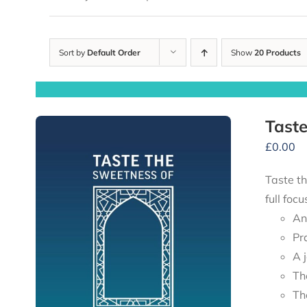
Sort by
Default Order
Show
20 Products
Taste
£
0.00
Taste th
full foc
An
Pr
A 
Th