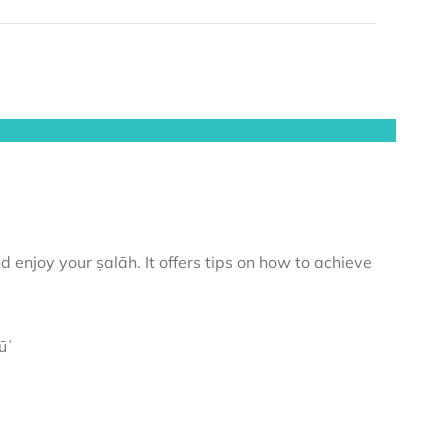
 enjoy your ṣalāh. It offers tips on how to achieve
ūʿ