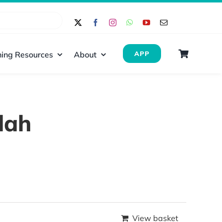
ing Resources
About
APP
lah
View basket