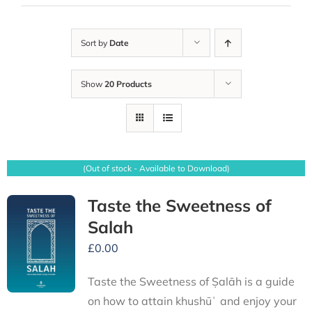
Sort by
Date
Show
20 Products
(Out of stock - Available to Download)
Taste the Sweetness of
Salah
£
0.00
Taste the Sweetness of Ṣalāh is a guide
on how to attain khushūʿ and enjoy your