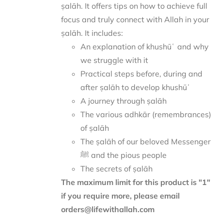
ṣalāh. It offers tips on how to achieve full
focus and truly connect with Allah in your
ṣalāh. It includes:
An explanation of khushūʿ and why
we struggle with it
Practical steps before, during and
after ṣalāh to develop khushūʿ
A journey through ṣalāh
The various adhkār (remembrances)
of ṣalāh
The ṣalāh of our beloved Messenger
ﷺ and the pious people
The secrets of ṣalāh
The maximum limit for this product is "1"
if you require more, please email
orders@lifewithallah.com