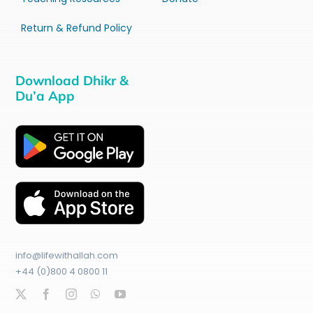
Return & Refund Policy
Download Dhikr &
Du’a App
info@lifewithallah.com
+44 (0)800 4 0800 11