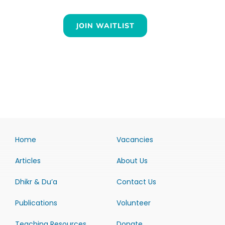
JOIN WAITLIST
Home
Vacancies
Articles
About Us
Dhikr & Du’a
Contact Us
Publications
Volunteer
Teaching Resources
Donate