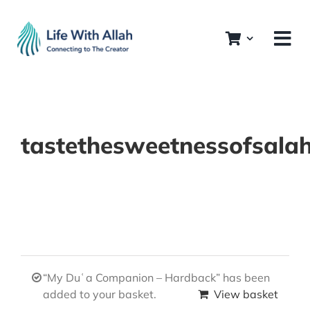
Skip
to
content
tastethesweetnessofsala
“My Duʿa Companion – Hardback” has been
added to your basket.
View basket