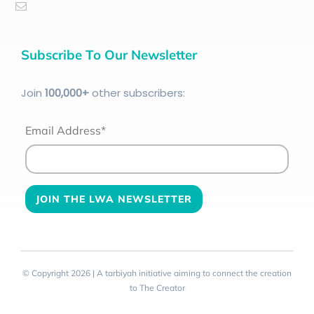
Subscribe To Our Newsletter
Join
100
,000+
other subscribers:
Email Address*
© Copyright 2026 | A tarbiyah initiative aiming to connect the creation
to The Creator