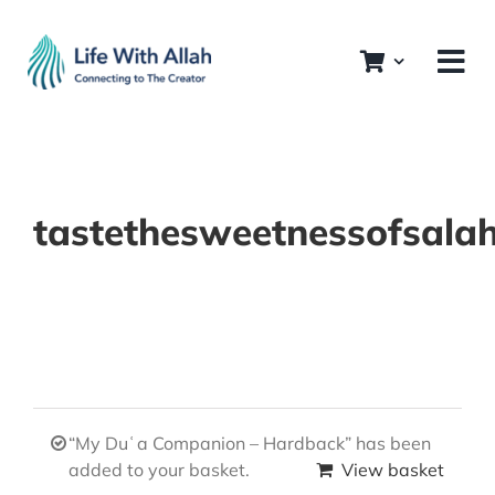
Skip
to
content
tastethesweetnessofsala
“My Duʿa Companion – Hardback” has been
added to your basket.
View basket