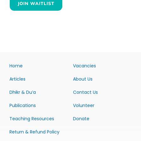
JOIN WAITLIST
Home
Vacancies
Articles
About Us
Dhikr & Du’a
Contact Us
Publications
Volunteer
Teaching Resources
Donate
Return & Refund Policy