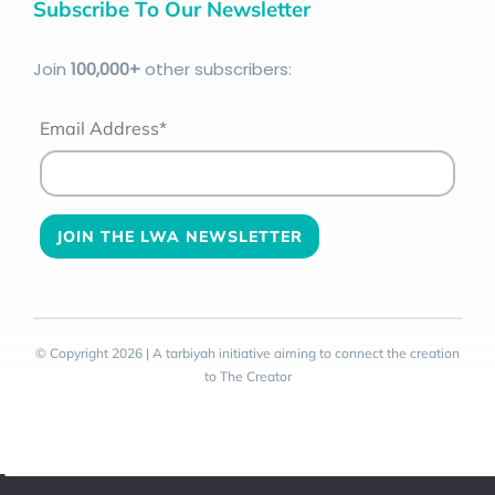
Subscribe To Our Newsletter
Join
100
,000+
other subscribers:
Email Address*
© Copyright 2026 | A tarbiyah initiative aiming to connect the creation
to The Creator
Toggle