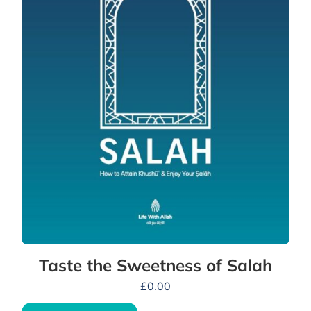
Taste the Sweetness of Salah
£
0.00