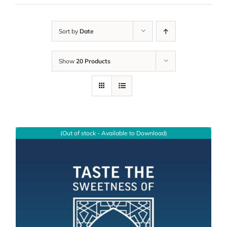
Sort by
Date
Show
20 Products
(Out of stock - Available to Download)