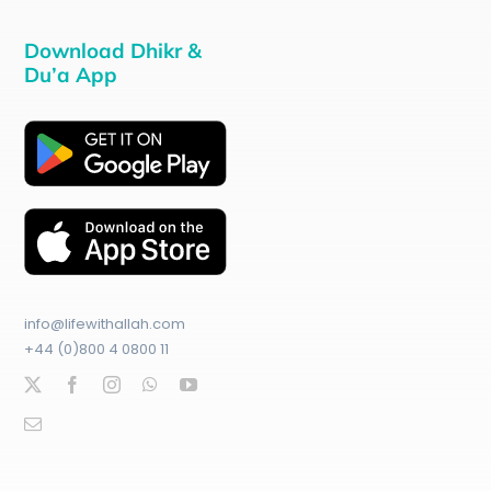
Download Dhikr &
Du’a App
info@lifewithallah.com
+44 (0)800 4 0800 11