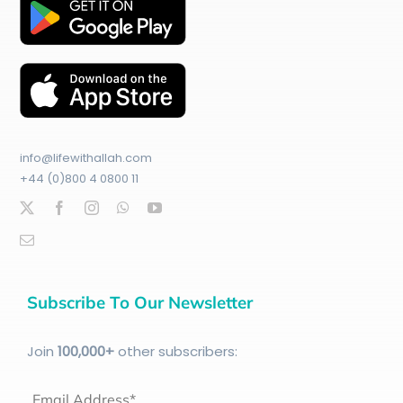
info@lifewithallah.com
+44 (0)800 4 0800 11
Subscribe To Our Newsletter
Join
100
,000+
other subscribers:
Email Address*