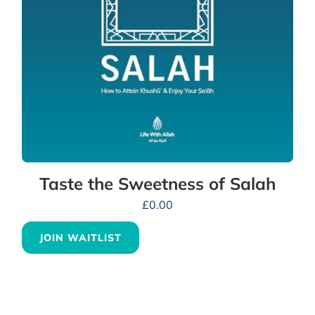
Taste the Sweetness of Salah
£
0.00
JOIN WAITLIST