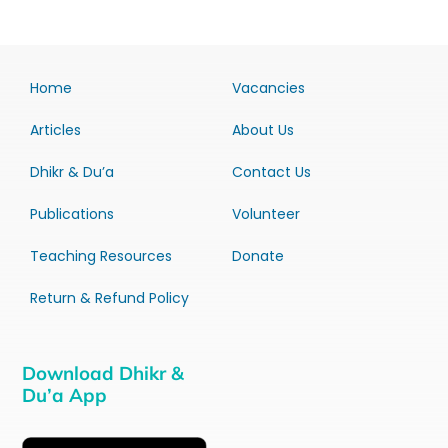
Home
Vacancies
Articles
About Us
Dhikr & Du’a
Contact Us
Publications
Volunteer
Teaching Resources
Donate
Return & Refund Policy
Download Dhikr &
Du’a App