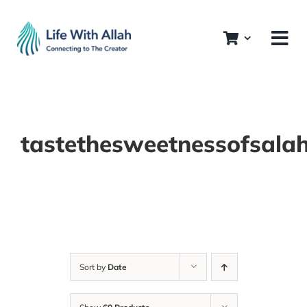
Skip
to
content
tastethesweetnessofsala
Sort by
Date