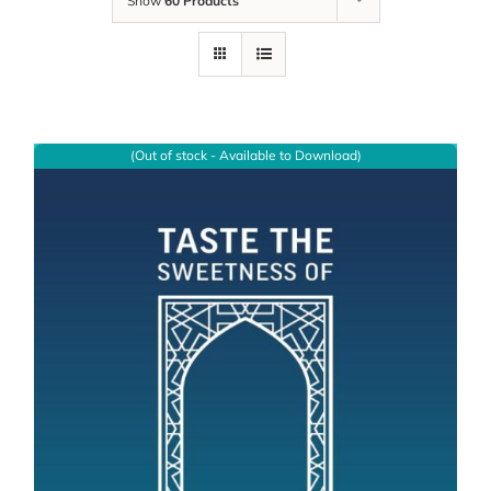
Show
60 Products
(Out of stock - Available to Download)