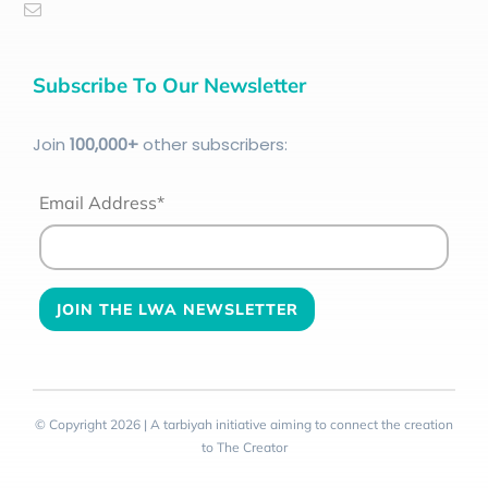
Subscribe To Our Newsletter
Join
100
,000+
other subscribers:
Email Address*
© Copyright 2026 | A tarbiyah initiative aiming to connect the creation
to The Creator