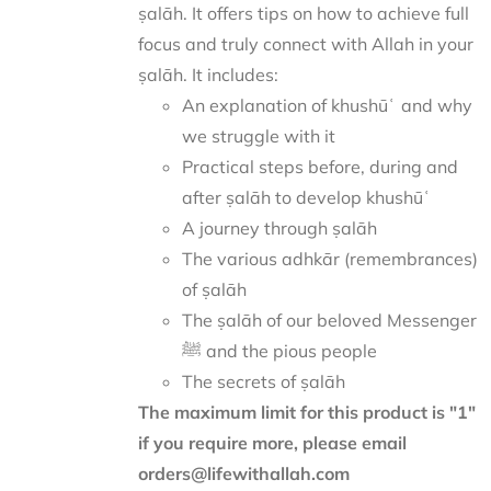
ṣalāh. It offers tips on how to achieve full
focus and truly connect with Allah in your
ṣalāh. It includes:
An explanation of khushūʿ and why
we struggle with it
Practical steps before, during and
after ṣalāh to develop khushūʿ
A journey through ṣalāh
The various adhkār (remembrances)
of ṣalāh
The ṣalāh of our beloved Messenger
ﷺ and the pious people
The secrets of ṣalāh
The maximum limit for this product is "1"
if you require more, please email
orders@lifewithallah.com