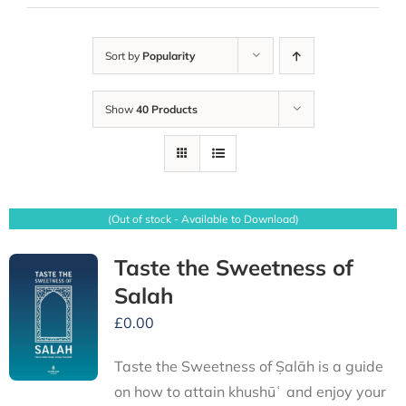
Sort by
Popularity
Show
40 Products
(Out of stock - Available to Download)
Taste the Sweetness of
Salah
£
0.00
Taste the Sweetness of Ṣalāh is a guide
on how to attain khushūʿ and enjoy your