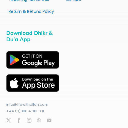
Return & Refund Policy
Download Dhikr &
Du’a App
info@lifewithallah.com
+44 (0)800 4 0800 11