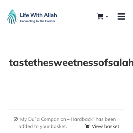
Skip
to
content
tastethesweetnessofsala
“My Duʿa Companion – Hardback” has been
added to your basket.
View basket