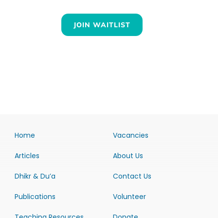
JOIN WAITLIST
Home
Vacancies
Articles
About Us
Dhikr & Du’a
Contact Us
Publications
Volunteer
Teaching Resources
Donate