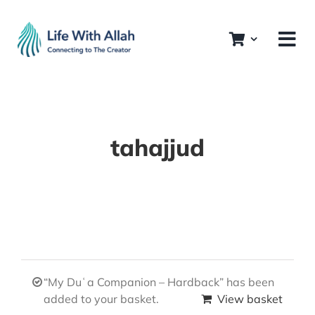
Skip
to
content
tahajjud
“My Duʿa Companion – Hardback” has been
added to your basket.
View basket