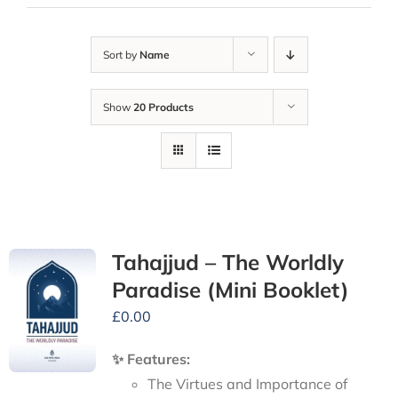
Sort by
Name
Show
20 Products
Tahajjud – The Worldly
Paradise (Mini Booklet)
£
0.00
✨ Features:
The Virtues and Importance of