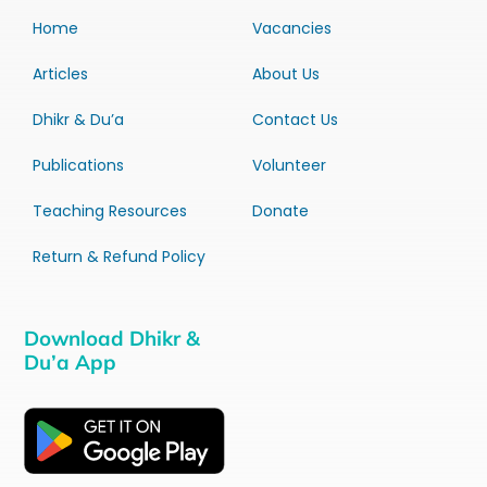
Home
Vacancies
Articles
About Us
Dhikr & Du’a
Contact Us
Publications
Volunteer
Teaching Resources
Donate
Return & Refund Policy
Download Dhikr &
Du’a App