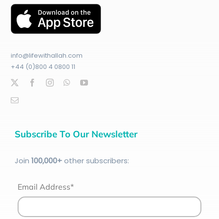
info@lifewithallah.com
+44 (0)800 4 0800 11
Subscribe To Our Newsletter
Join
100
,000+
other subscribers:
Email Address*