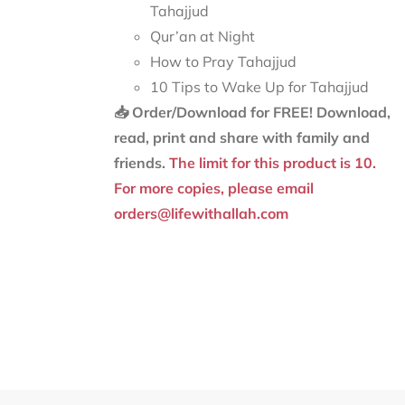
Tahajjud
Qur’an at Night
How to Pray Tahajjud
10 Tips to Wake Up for Tahajjud
📥 Order/Download for FREE!
Download,
read, print and share with family and
friends.
The limit for this product is 10.
For more copies, please email
orders@lifewithallah.com