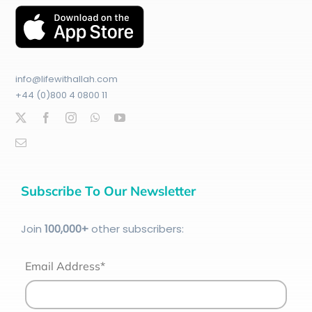
info@lifewithallah.com
+44 (0)800 4 0800 11
Subscribe To Our Newsletter
Join
100
,000+
other subscribers:
Email Address*