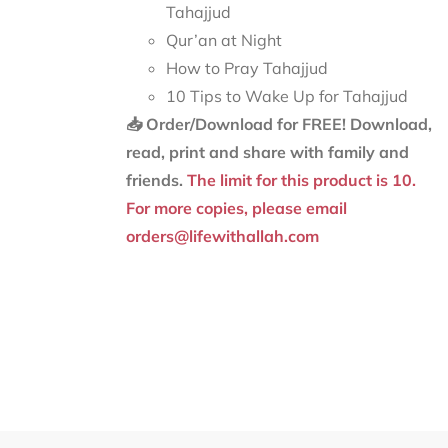
Tahajjud
Qur’an at Night
How to Pray Tahajjud
10 Tips to Wake Up for Tahajjud
📥 Order/Download for FREE!
Download,
read, print and share with family and
friends.
The limit for this product is 10.
For more copies, please email
orders@lifewithallah.com