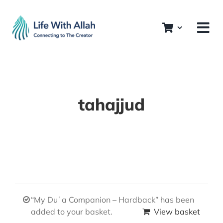
Skip
to
content
tahajjud
“My Duʿa Companion – Hardback” has been
added to your basket.
View basket