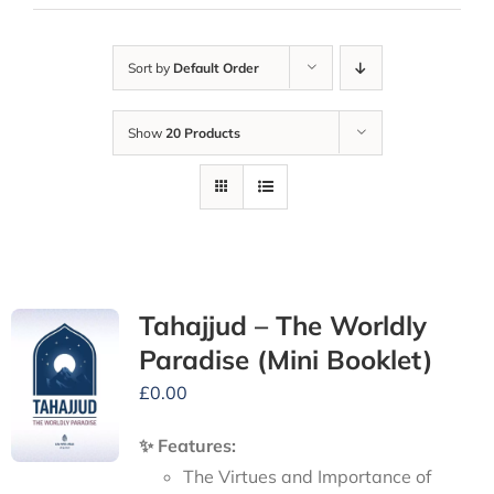
Sort by
Default Order
Show
20 Products
Tahajjud – The Worldly
Paradise (Mini Booklet)
£
0.00
✨ Features:
The Virtues and Importance of