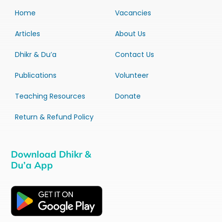
Home
Vacancies
Articles
About Us
Dhikr & Du’a
Contact Us
Publications
Volunteer
Teaching Resources
Donate
Return & Refund Policy
Download Dhikr &
Du’a App