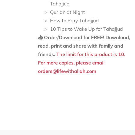
Tahajjud
Qur’an at Night
How to Pray Tahajjud
10 Tips to Wake Up for Tahajjud
📥 Order/Download for FREE!
Download,
read, print and share with family and
friends.
The limit for this product is 10.
For more copies, please email
orders@lifewithallah.com