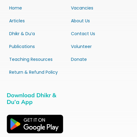
Home
Vacancies
Articles
About Us
Dhikr & Du’a
Contact Us
Publications
Volunteer
Teaching Resources
Donate
Return & Refund Policy
Download Dhikr &
Du’a App