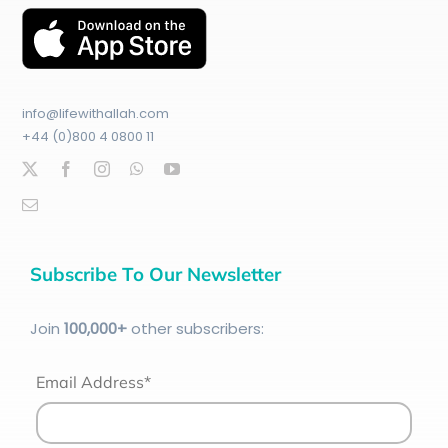
info@lifewithallah.com
+44 (0)800 4 0800 11
Subscribe To Our Newsletter
Join
100
,000+
other subscribers:
Email Address*