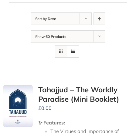
Sort by
Date
Show
60 Products
Tahajjud – The Worldly
Paradise (Mini Booklet)
£
0.00
✨ Features:
The Virtues and Importance of