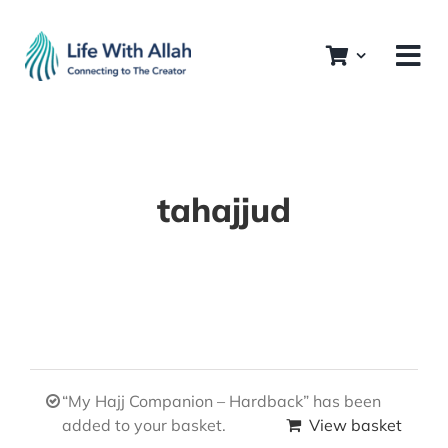
Skip
to
content
tahajjud
“My Hajj Companion – Hardback” has been
added to your basket.
View basket