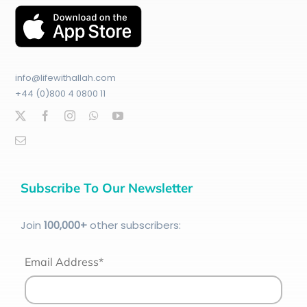
info@lifewithallah.com
+44 (0)800 4 0800 11
Subscribe To Our Newsletter
Join
100
,000+
other subscribers:
Email Address*