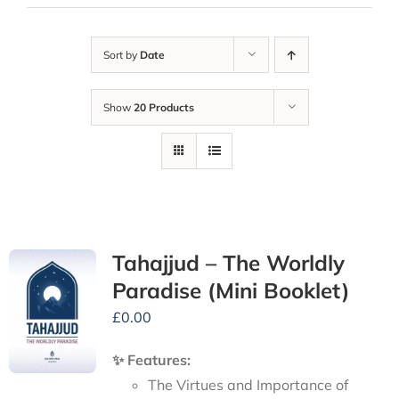
Sort by
Date
Show
20 Products
Tahajjud – The Worldly
Paradise (Mini Booklet)
£
0.00
✨ Features:
The Virtues and Importance of