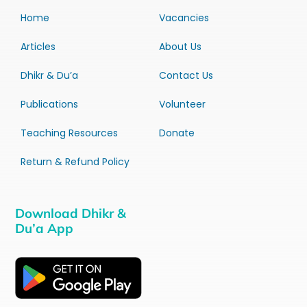
Home
Vacancies
Articles
About Us
Dhikr & Du’a
Contact Us
Publications
Volunteer
Teaching Resources
Donate
Return & Refund Policy
Download Dhikr &
Du’a App