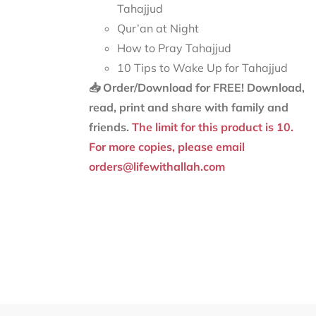
Tahajjud
Qur’an at Night
How to Pray Tahajjud
10 Tips to Wake Up for Tahajjud
📥 Order/Download for FREE!
Download,
read, print and share with family and
friends.
The limit for this product is 10.
For more copies, please email
orders@lifewithallah.com