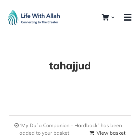
Skip
to
content
tahajjud
“My Duʿa Companion – Hardback” has been
added to your basket.
View basket