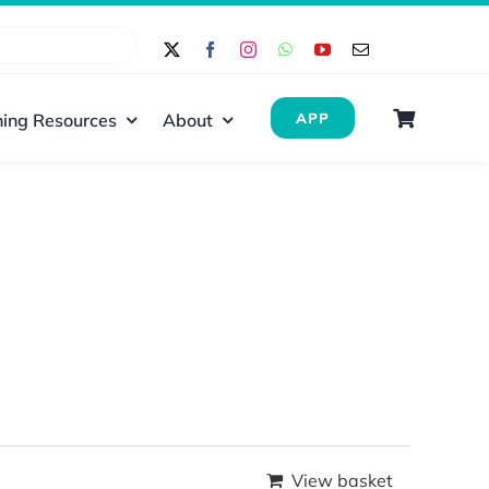
ing Resources
About
APP
View basket