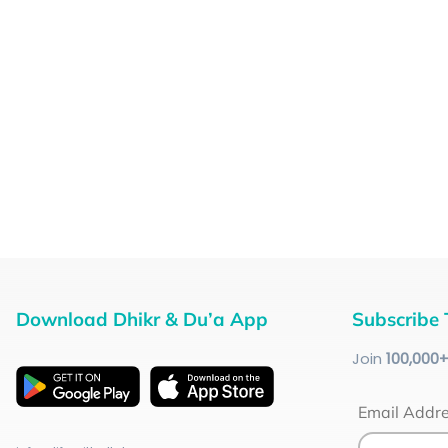
Download Dhikr & Du’a App
Subscribe 
Join
100
,000
Email Addr