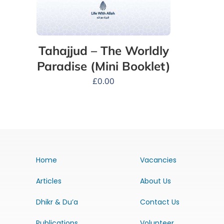
Tahajjud – The Worldly
Paradise (Mini Booklet)
£
0.00
Home
Vacancies
Articles
About Us
Dhikr & Du’a
Contact Us
Publications
Volunteer