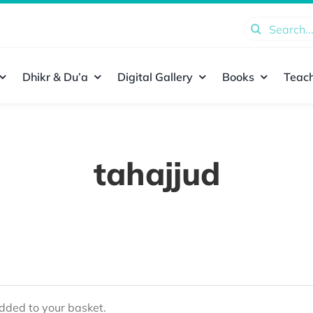
Search
for:
Dhikr & Du’a
Digital Gallery
Books
Teach
tahajjud
ded to your basket.