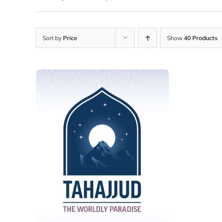
Sort by
Price
Show
40 Products