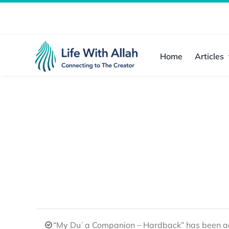
Skip
to
content
Home
Articles
“My Duʿa Companion – Hardback” has been ad