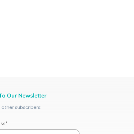
To Our Newsletter
+
other subscribers:
ess*