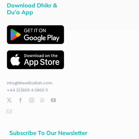
Download Dhikr &
Du’a App
info@lifewithallah.com
+44 (0)800 4 0800 11
Subscribe To Our Newsletter