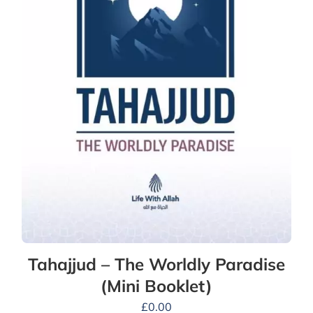
Tahajjud – The Worldly Paradise
(Mini Booklet)
£
0.00