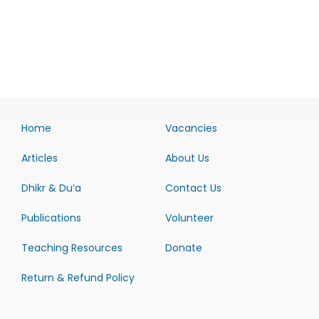
Home
Vacancies
Articles
About Us
Dhikr & Du’a
Contact Us
Publications
Volunteer
Teaching Resources
Donate
Return & Refund Policy