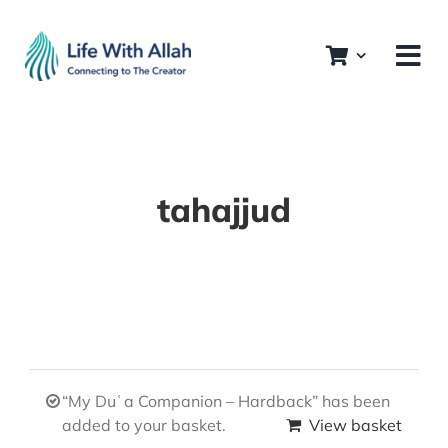
Skip
to
content
tahajjud
“My Duʿa Companion – Hardback” has been
added to your basket.
View basket