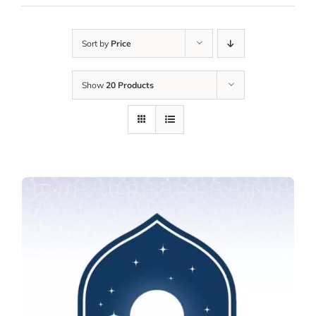
Sort by
Price
Show
20 Products