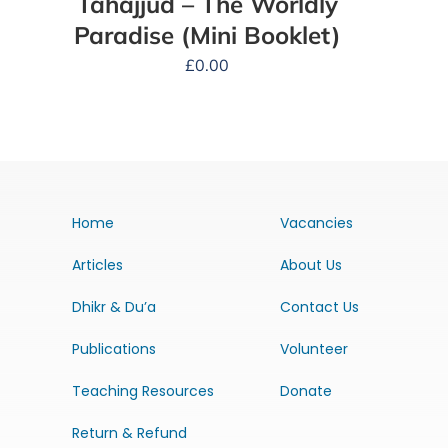
Tahajjud – The Worldly
Paradise (Mini Booklet)
£
0.00
Home
Vacancies
Articles
About Us
Dhikr & Du’a
Contact Us
Publications
Volunteer
Teaching Resources
Donate
Return & Refund