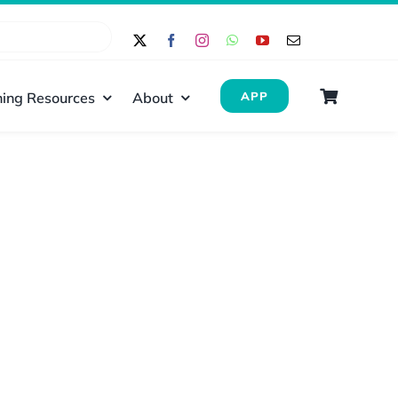
ing Resources
About
APP