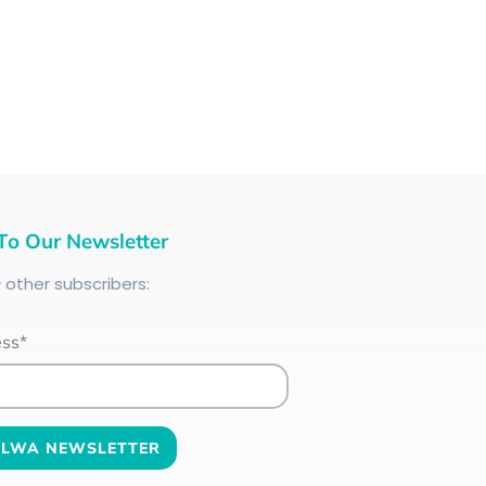
To Our Newsletter
+
other subscribers:
ess*