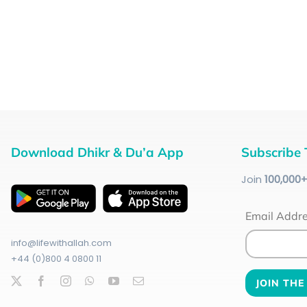
Download Dhikr & Du’a App
Subscribe 
Join
100
,000
Email Addr
info@lifewithallah.com
+44 (0)800 4 0800 11