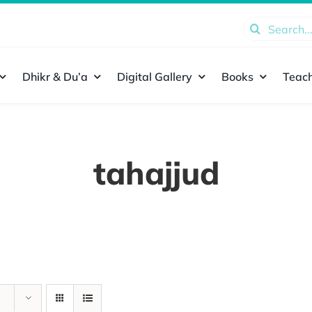
Search
for:
Dhikr & Du’a
Digital Gallery
Books
Teach
tahajjud