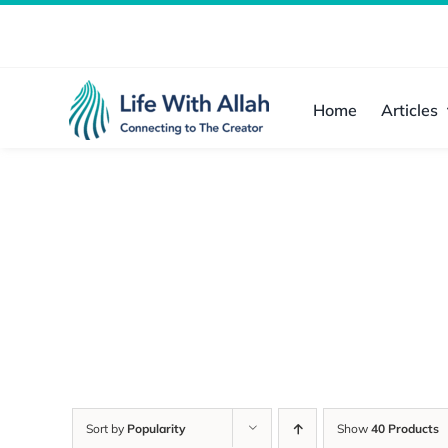
Skip
to
content
Home
Articles
Sort by
Popularity
Show
40 Products