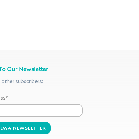
To Our Newsletter
+
other subscribers:
ess*