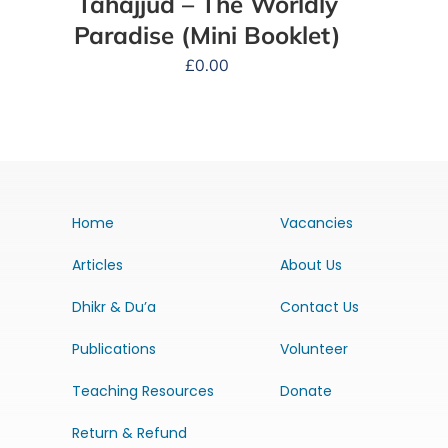
Tahajjud – The Worldly
Paradise (Mini Booklet)
£
0.00
Home
Vacancies
Articles
About Us
Dhikr & Du’a
Contact Us
Publications
Volunteer
Teaching Resources
Donate
Return & Refund