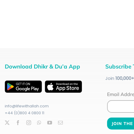
Download Dhikr & Du’a App
Subscribe 
Join
100
,000
Email Addr
info@lifewithallah.com
+44 (0)800 4 0800 11