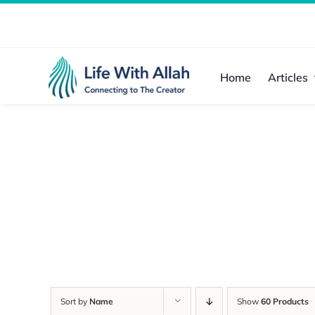
Skip
to
content
Home
Articles
Sort by
Name
Show
60 Products