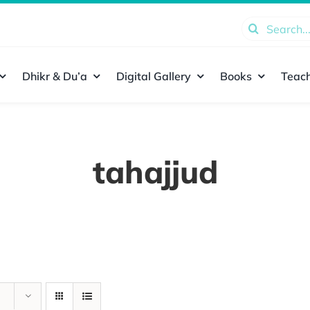
Search
for:
Dhikr & Du’a
Digital Gallery
Books
Teach
tahajjud