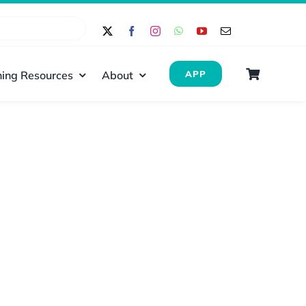
ing Resources
About
APP