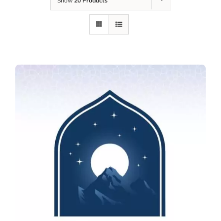
Show
20 Products