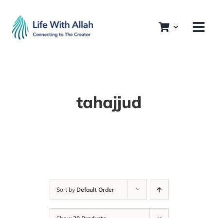
Skip
to
content
tahajjud
Sort by
Default Order