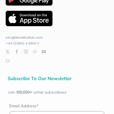
info@lifewithallah.com
+44 (0)800 4 0800 11
Subscribe To Our Newsletter
Join
100
,000+
other subscribers:
Email Address*