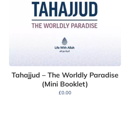
Tahajjud – The Worldly Paradise
(Mini Booklet)
£
0.00