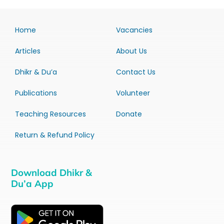
Home
Vacancies
Articles
About Us
Dhikr & Du’a
Contact Us
Publications
Volunteer
Teaching Resources
Donate
Return & Refund Policy
Download Dhikr &
Du’a App