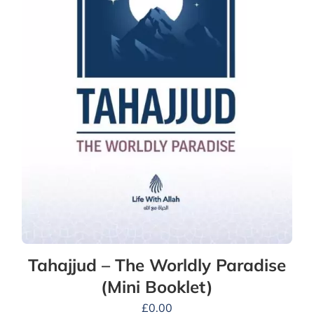
Tahajjud – The Worldly Paradise
(Mini Booklet)
£
0.00