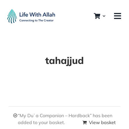
Skip
to
content
tahajjud
“My Duʿa Companion – Hardback” has been
added to your basket.
View basket