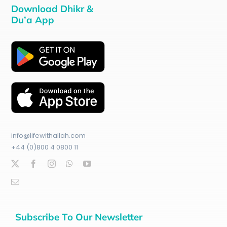
Download Dhikr &
Du’a App
info@lifewithallah.com
+44 (0)800 4 0800 11
Subscribe To Our Newsletter