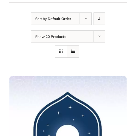
Sort by
Default Order
Show
20 Products