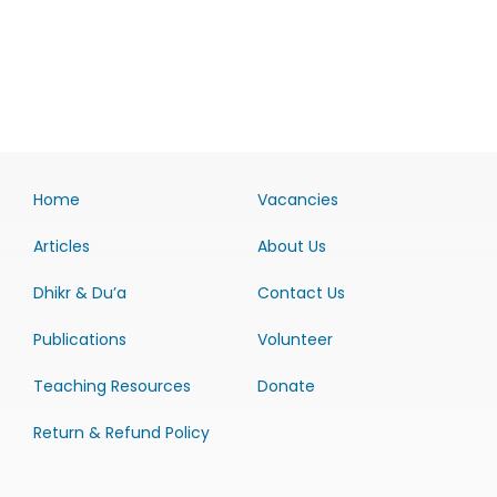
Home
Vacancies
Articles
About Us
Dhikr & Du’a
Contact Us
Publications
Volunteer
Teaching Resources
Donate
Return & Refund Policy