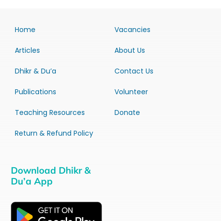
Home
Vacancies
Articles
About Us
Dhikr & Du’a
Contact Us
Publications
Volunteer
Teaching Resources
Donate
Return & Refund Policy
Download Dhikr &
Du’a App