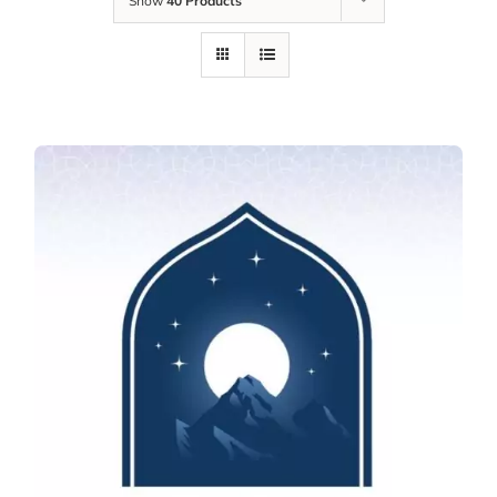
Show
40 Products