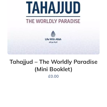
Tahajjud – The Worldly Paradise
(Mini Booklet)
£
0.00