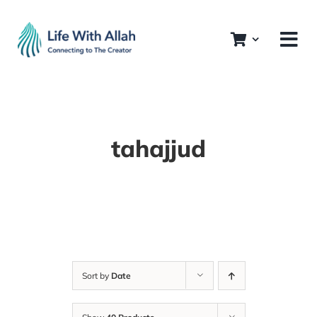
Skip
to
content
tahajjud
Sort by
Date