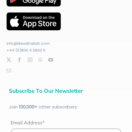
info@lifewithallah.com
+44 (0)800 4 0800 11
Subscribe To Our Newsletter
Join
100
,000+
other subscribers:
Email Address*