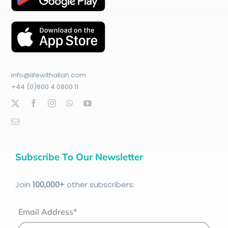
info@lifewithallah.com
+44 (0)800 4 0800 11
Subscribe To Our Newsletter
Join
100
,000+
other subscribers:
Email Address*