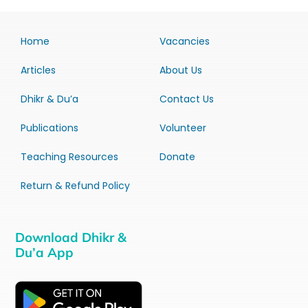
Home
Vacancies
Articles
About Us
Dhikr & Du’a
Contact Us
Publications
Volunteer
Teaching Resources
Donate
Return & Refund Policy
Download Dhikr &
Du’a App