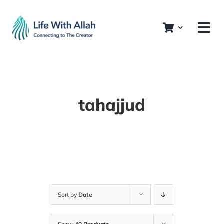
Skip
to
content
tahajjud
Sort by
Date