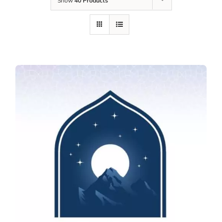
Show
40 Products