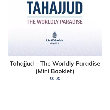
Tahajjud – The Worldly Paradise
(Mini Booklet)
£
0.00