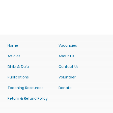
Home
Vacancies
Articles
About Us
Dhikr & Du’a
Contact Us
Publications
Volunteer
Teaching Resources
Donate
Return & Refund Policy