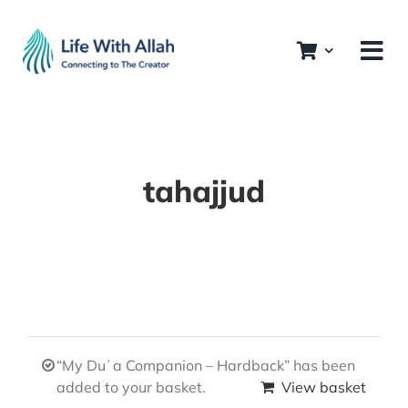
Skip
to
content
tahajjud
“My Duʿa Companion – Hardback” has been
added to your basket.
View basket