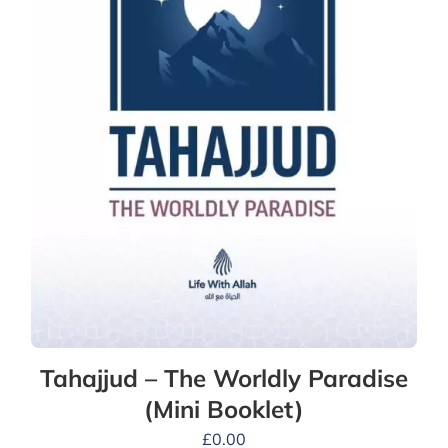
Tahajjud – The Worldly Paradise
(Mini Booklet)
£
0.00