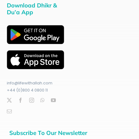
Download Dhikr &
Du’a App
info@lifewithallah.com
+44 (0)800 4 0800 11
Subscribe To Our Newsletter