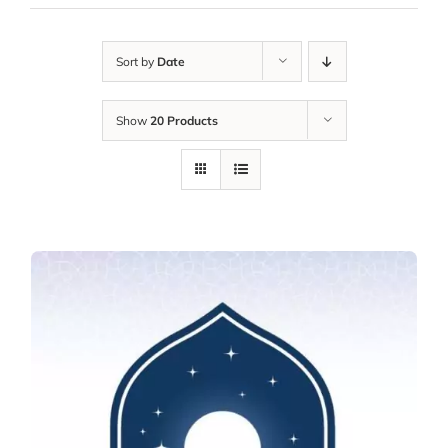
Sort by
Date
Show
20 Products