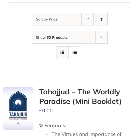
Sort by
Price
Show
60 Products
Tahajjud – The Worldly
Paradise (Mini Booklet)
£
0.00
✨ Features:
The Virtues and Importance of