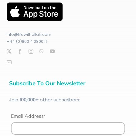
info@lifewithallah.com
+44 (0)800 4 0800 11
Subscribe To Our Newsletter
Join
100
,000+
other subscribers:
Email Address*