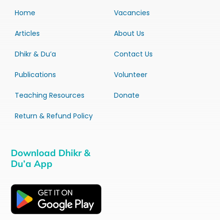
Home
Vacancies
Articles
About Us
Dhikr & Du’a
Contact Us
Publications
Volunteer
Teaching Resources
Donate
Return & Refund Policy
Download Dhikr &
Du’a App