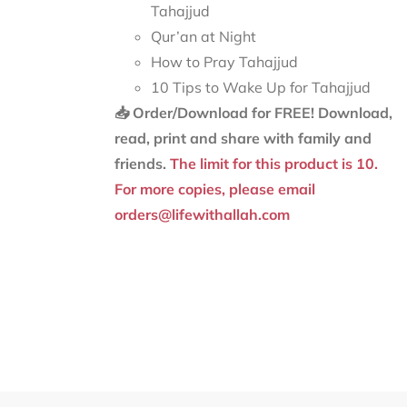
Tahajjud
Qur’an at Night
How to Pray Tahajjud
10 Tips to Wake Up for Tahajjud
📥 Order/Download for FREE!
Download,
read, print and share with family and
friends.
The limit for this product is 10.
For more copies, please email
orders@lifewithallah.com