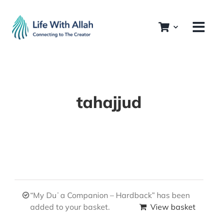
Skip
to
content
tahajjud
“My Duʿa Companion – Hardback” has been
added to your basket.
View basket