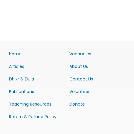
Home
Vacancies
Articles
About Us
Dhikr & Du’a
Contact Us
Publications
Volunteer
Teaching Resources
Donate
Return & Refund Policy