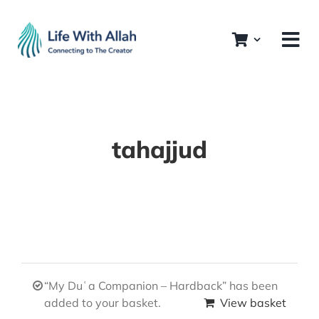
Skip
to
content
tahajjud
“My Duʿa Companion – Hardback” has been
added to your basket.
View basket