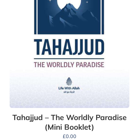
Tahajjud – The Worldly Paradise
(Mini Booklet)
£
0.00