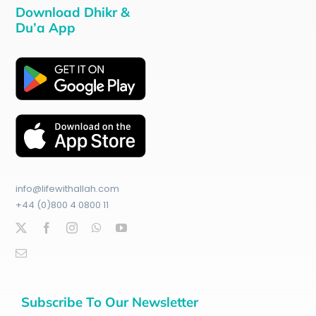
Download Dhikr &
Du’a App
info@lifewithallah.com
+44 (0)800 4 0800 11
Subscribe To Our Newsletter