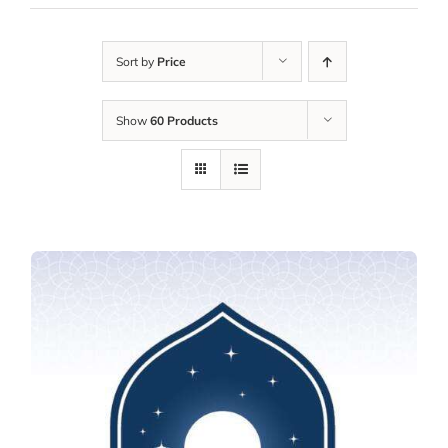
Sort by
Price
Show
60 Products