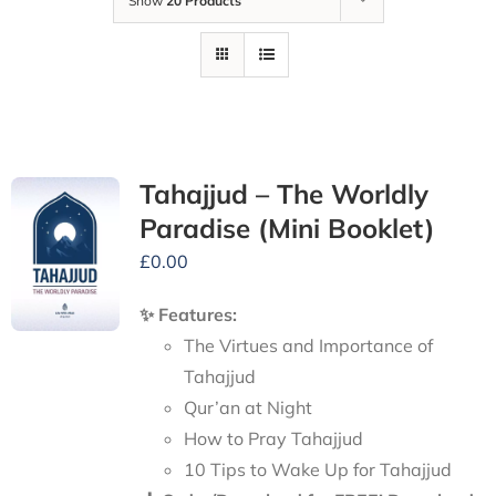
Show
20 Products
Tahajjud – The Worldly
Paradise (Mini Booklet)
£
0.00
✨ Features:
The Virtues and Importance of
Tahajjud
Qur’an at Night
How to Pray Tahajjud
10 Tips to Wake Up for Tahajjud