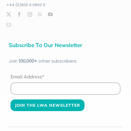
+44 (0)800 4 0800 11
Subscribe To Our Newsletter
Join
100
,000+
other subscribers:
Email Address*