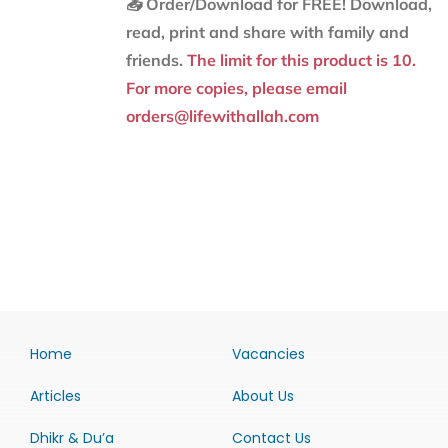
📥 Order/Download for FREE!
Download,
read, print and share with family and
friends.
The limit for this product is 10.
For more copies, please email
orders@lifewithallah.com
Home
Vacancies
Articles
About Us
Dhikr & Du’a
Contact Us