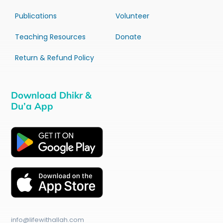
Publications
Volunteer
Teaching Resources
Donate
Return & Refund Policy
Download Dhikr &
Du’a App
info@lifewithallah.com