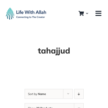
Skip
to
content
tahajjud
Sort by
Name