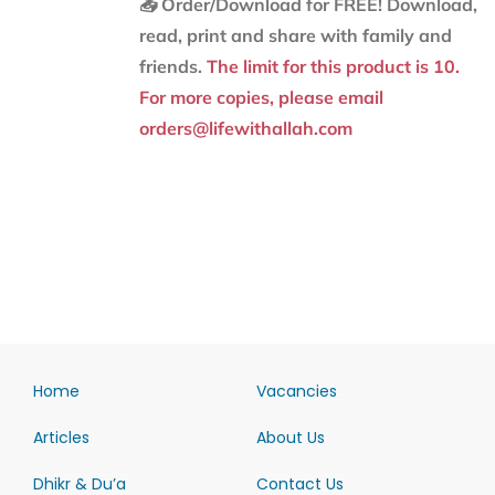
📥 Order/Download for FREE!
Download,
read, print and share with family and
friends.
The limit for this product is 10.
For more copies, please email
orders@lifewithallah.com
Home
Vacancies
Articles
About Us
Dhikr & Du’a
Contact Us