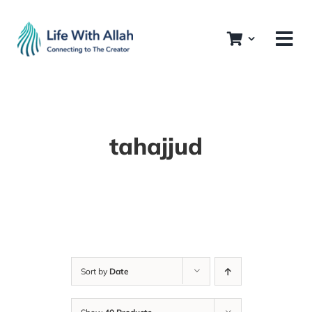
Skip
to
content
tahajjud
Sort by
Date