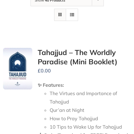
Show
40 Products
Tahajjud – The Worldly
Paradise (Mini Booklet)
£
0.00
✨ Features:
The Virtues and Importance of
Tahajjud
Qur’an at Night
How to Pray Tahajjud
10 Tips to Wake Up for Tahajjud