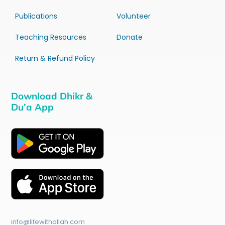
Publications
Volunteer
Teaching Resources
Donate
Return & Refund Policy
Download Dhikr &
Du’a App
info@lifewithallah.com