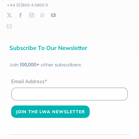
+44 (0)800 4 0800 11
Subscribe To Our Newsletter
Join
100
,000+
other subscribers:
Email Address*