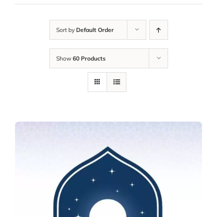
Sort by
Default Order
Show
60 Products