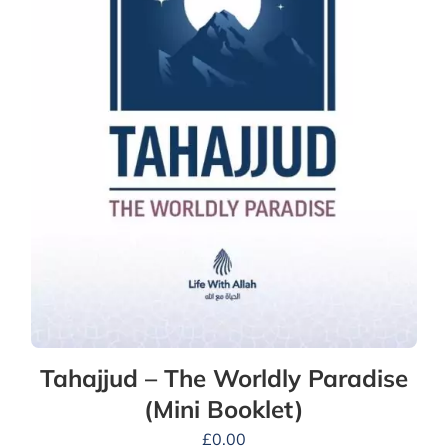
Tahajjud – The Worldly Paradise
(Mini Booklet)
£
0.00