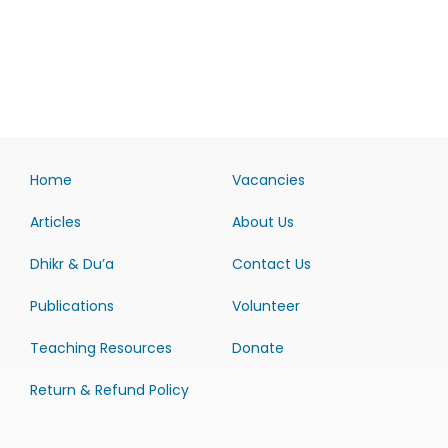
Home
Vacancies
Articles
About Us
Dhikr & Du’a
Contact Us
Publications
Volunteer
Teaching Resources
Donate
Return & Refund Policy