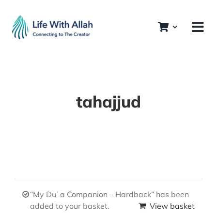
Skip
to
content
tahajjud
“My Duʿa Companion – Hardback” has been
added to your basket.
View basket