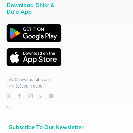
Download Dhikr &
Du’a App
info@lifewithallah.com
+44 (0)800 4 0800 11
Subscribe To Our Newsletter