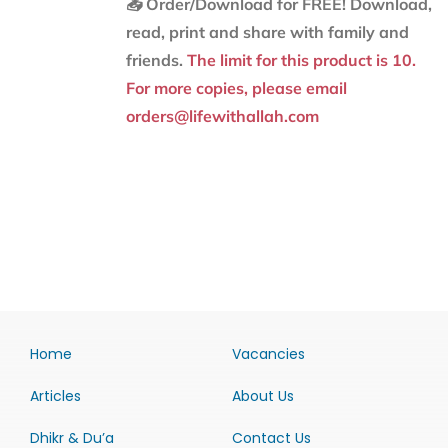
📥 Order/Download for FREE!
Download,
read, print and share with family and
friends.
The limit for this product is 10.
For more copies, please email
orders@lifewithallah.com
Home
Vacancies
Articles
About Us
Dhikr & Du’a
Contact Us