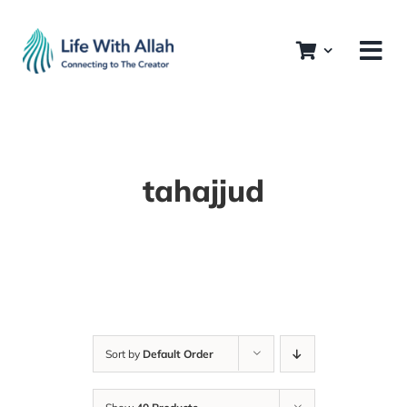
Skip
to
content
tahajjud
Sort by
Default Order