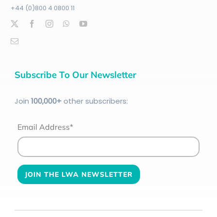
+44 (0)800 4 0800 11
Subscribe To Our Newsletter
Join
100
,000+
other subscribers:
Email Address*