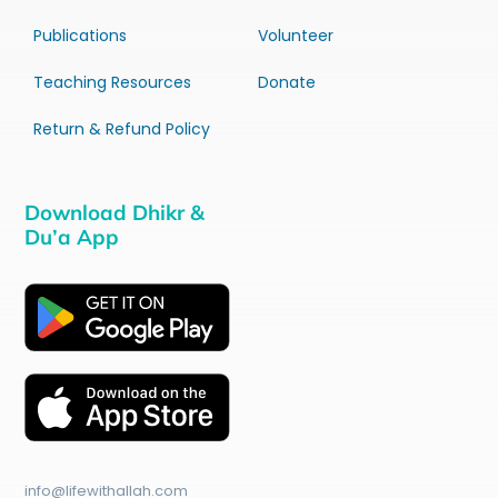
Publications
Volunteer
Teaching Resources
Donate
Return & Refund Policy
Download Dhikr &
Du’a App
info@lifewithallah.com