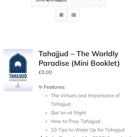
Show
40 Products
Tahajjud – The Worldly
Paradise (Mini Booklet)
£
0.00
✨ Features:
The Virtues and Importance of
Tahajjud
Qur’an at Night
How to Pray Tahajjud
10 Tips to Wake Up for Tahajjud