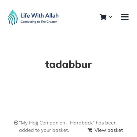
Skip
to
content
tadabbur
“My Hajj Companion – Hardback” has been
added to your basket.
View basket