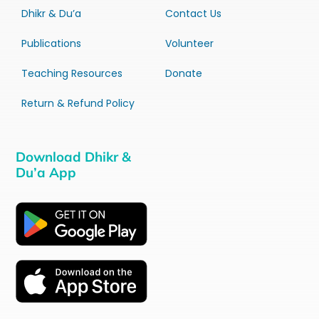
Dhikr & Du’a
Contact Us
Publications
Volunteer
Teaching Resources
Donate
Return & Refund Policy
Download Dhikr &
Du’a App