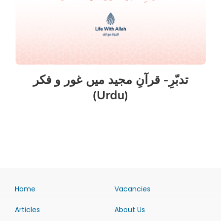
تدبّرِ- قرآنِ مجید میں غور و فکر
(Urdu)
Home
Vacancies
Articles
About Us