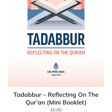
Tadabbur – Reflecting On The
Qur’an (Mini Booklet)
£
0.00