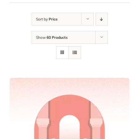
Sort by
Price
Show
60 Products