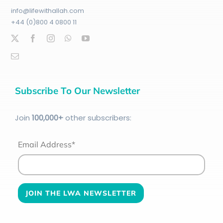
info@lifewithallah.com
+44 (0)800 4 0800 11
Subscribe To Our Newsletter
Join
100
,000+
other subscribers:
Email Address*