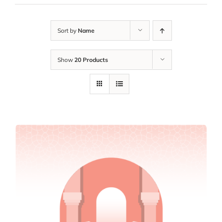
Sort by
Name
Show
20 Products