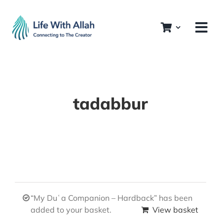
Skip
to
content
tadabbur
“My Duʿa Companion – Hardback” has been
added to your basket.
View basket