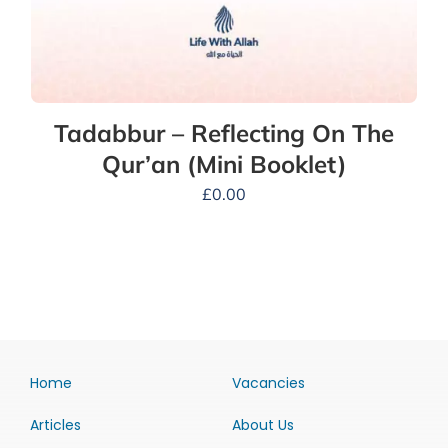
Tadabbur – Reflecting On The
Qur’an (Mini Booklet)
£
0.00
Home
Vacancies
Articles
About Us