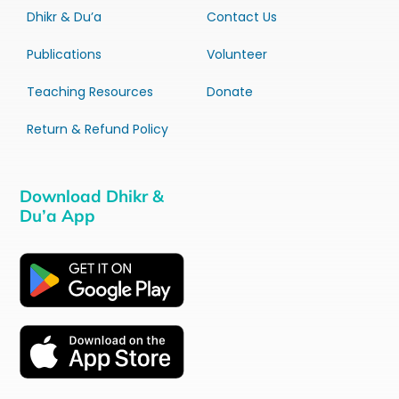
Dhikr & Du’a
Contact Us
Publications
Volunteer
Teaching Resources
Donate
Return & Refund Policy
Download Dhikr &
Du’a App