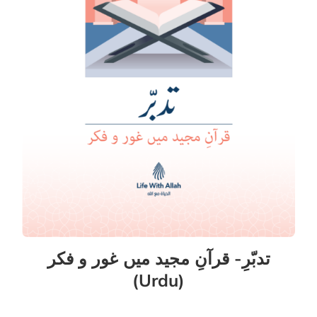
تدبّرِ- قرآنِ مجید میں غور و فکر
(Urdu)