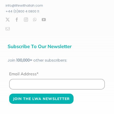
info@lifewithallah.com
+44 (0)800 4 0800 11
Subscribe To Our Newsletter
Join
100
,000+
other subscribers:
Email Address*