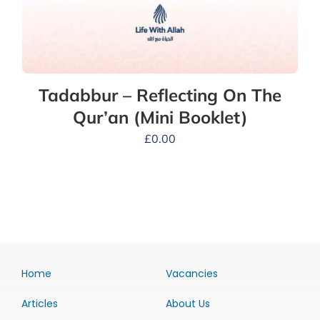
Tadabbur – Reflecting On The
Qur’an (Mini Booklet)
£
0.00
Home
Vacancies
Articles
About Us