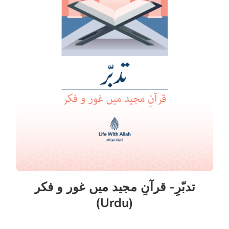
تدبّرِ- قرآنِ مجید میں غور و فکر
(Urdu)