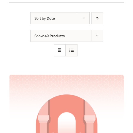
Sort by
Date
Show
40 Products