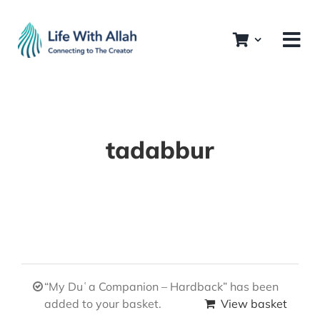
Skip
to
content
tadabbur
“My Duʿa Companion – Hardback” has been
added to your basket.
View basket