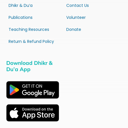
Dhikr & Du’a
Contact Us
Publications
Volunteer
Teaching Resources
Donate
Return & Refund Policy
Download Dhikr &
Du’a App