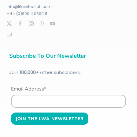
info@lifewithallah.com
+44 (0)800 4 0800 11
Subscribe To Our Newsletter
Join
100
,000+
other subscribers:
Email Address*