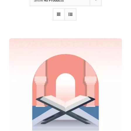
Show
40 Products