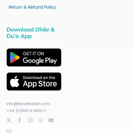
Return & Refund Policy
Download Dhikr &
Du’a App
info@lifewithallah.com
+44 (0)800 4 0800 11