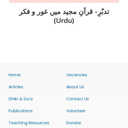
تدبّرِ- قرآنِ مجید میں غور و فکر
(Urdu)
Home
Vacancies
Articles
About Us
Dhikr & Du’a
Contact Us
Publications
Volunteer
Teaching Resources
Donate