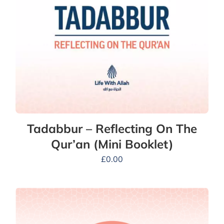
Tadabbur – Reflecting On The
Qur’an (Mini Booklet)
£
0.00