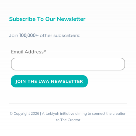
Subscribe To Our Newsletter
Join
100
,000+
other subscribers:
Email Address*
© Copyright 2026 | A tarbiyah initiative aiming to connect the creation
to The Creator