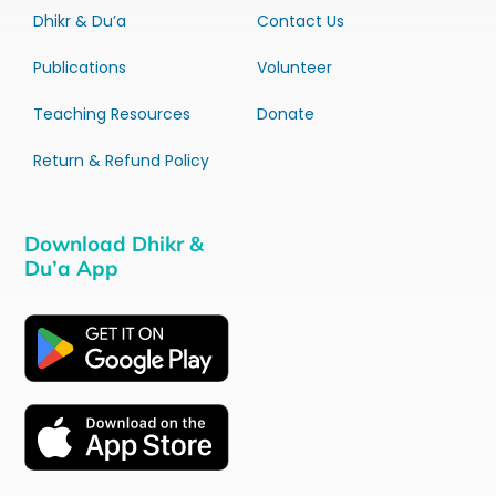
Dhikr & Du’a
Contact Us
Publications
Volunteer
Teaching Resources
Donate
Return & Refund Policy
Download Dhikr &
Du’a App