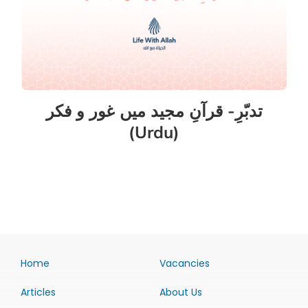
تدبّرِ- قرآنِ مجید میں غور و فکر
(Urdu)
Home
Vacancies
Articles
About Us