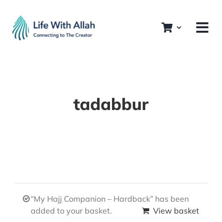
Skip
to
content
tadabbur
“My Hajj Companion – Hardback” has been
added to your basket.
View basket