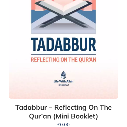
Tadabbur – Reflecting On The
Qur’an (Mini Booklet)
£
0.00