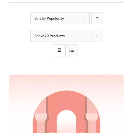
Sort by
Popularity
Show
20 Products