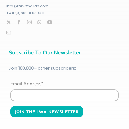
info@lifewithallah.com
+44 (0)800 4 0800 11
Subscribe To Our Newsletter
Join
100
,000+
other subscribers:
Email Address*