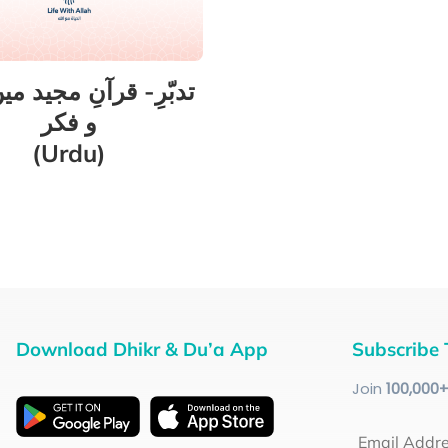
ِ- قرآنِ مجید میں غور
و فکر
(Urdu)
Download Dhikr & Du’a App
Subscribe 
Join
100
,000
Email Addr