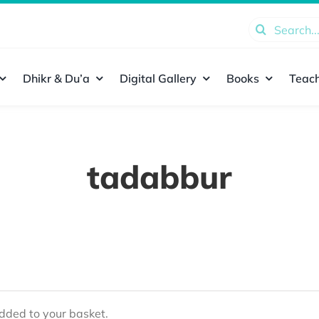
Search
for:
Dhikr & Du’a
Digital Gallery
Books
Teach
tadabbur
ded to your basket.