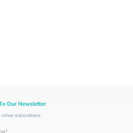
To Our Newsletter
+
other subscribers:
ess*