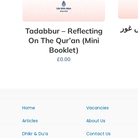
تدبّر
Tadabbur – Reflecting
On The Qur’an (Mini
Booklet)
£
0.00
Home
Vacancies
Articles
About Us
Dhikr & Du’a
Contact Us