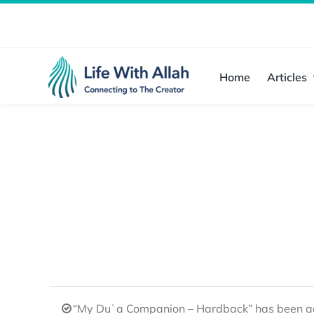
Skip
to
content
Home
Articles
“My Duʿa Companion – Hardback” has been ad