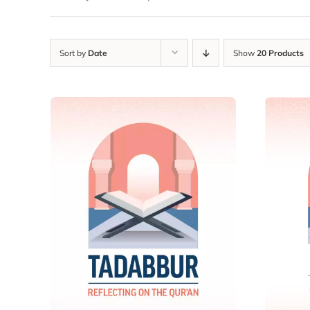
Sort by
Date
Show
20 Products