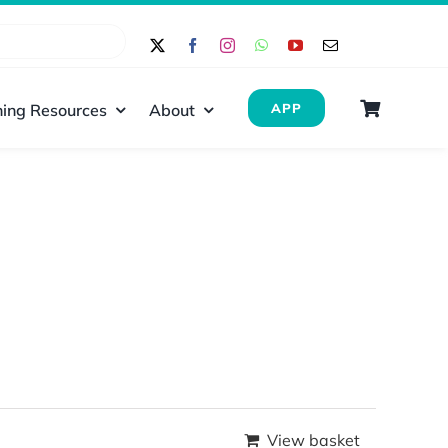
ing Resources
About
APP
View basket