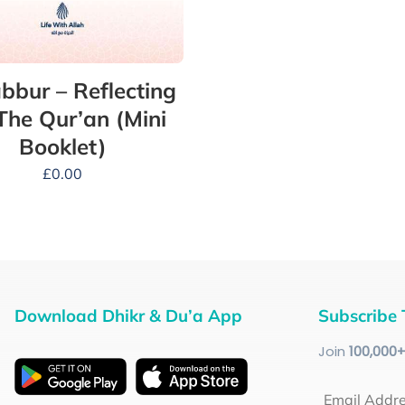
bbur – Reflecting
The Qur’an (Mini
Booklet)
£
0.00
Download Dhikr & Du’a App
Subscribe 
Join
100
,000
Email Addr