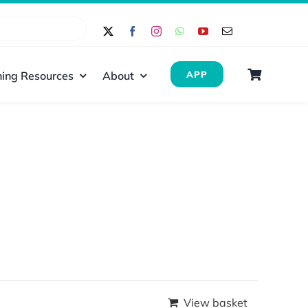
ing Resources
About
APP
View basket