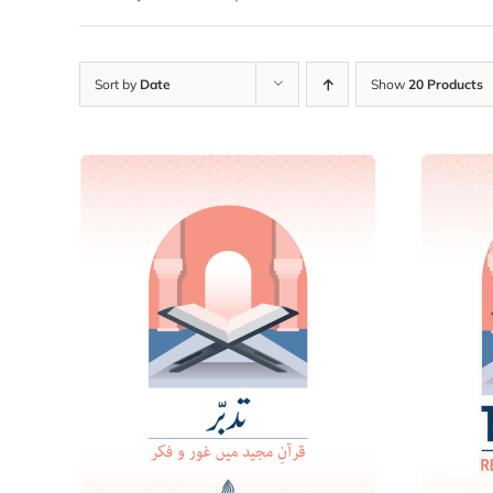
Sort by
Date
Show
20 Products