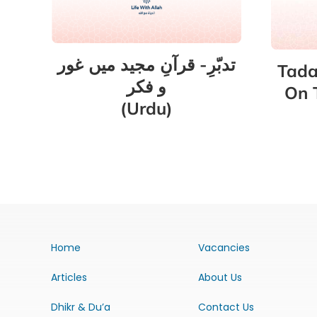
تدبّرِ- قرآنِ مجید میں غور
Tada
و فکر
On 
(Urdu)
Home
Vacancies
Articles
About Us
Dhikr & Du’a
Contact Us