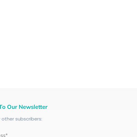
To Our Newsletter
+
other subscribers:
ess*