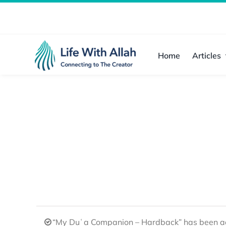
Skip
to
content
Home
Articles
“My Duʿa Companion – Hardback” has been ad