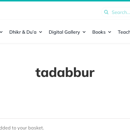
Search
for:
Dhikr & Du’a
Digital Gallery
Books
Teach
tadabbur
ded to your basket.