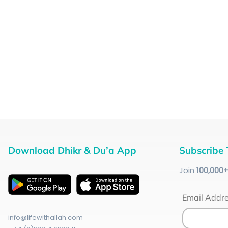
Download Dhikr & Du’a App
Subscribe 
Join
100
,000
Email Addr
info@lifewithallah.com