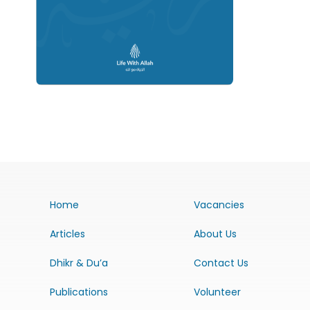
Home
Vacancies
Articles
About Us
Dhikr & Du’a
Contact Us
Publications
Volunteer