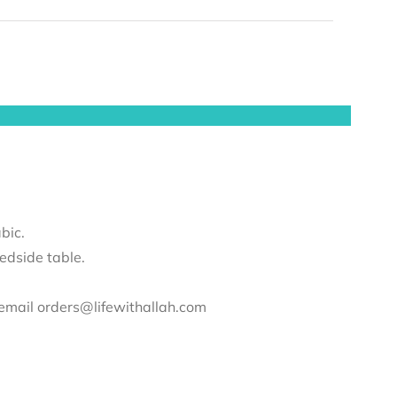
bic.
edside table.
e email orders@lifewithallah.com