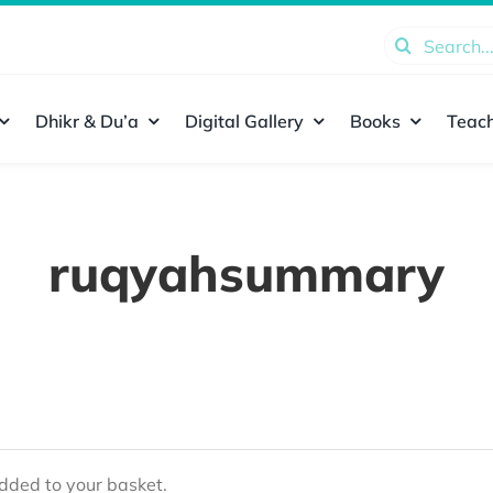
Search
for:
Dhikr & Du’a
Digital Gallery
Books
Teach
ruqyahsummary
ded to your basket.