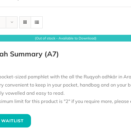
(Out of stock - Available to Download)
ah Summary (A7)
pocket-sized pamphlet with the all the Ruqyah adhkār in Ara
ry convenient to keep in your pocket, handbag and on your b
lly vowelled and easy to read.
mum limit for this product is "2" if you require more, pleas
 WAITLIST