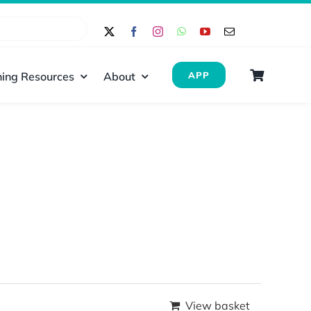
ing Resources
About
APP
View basket