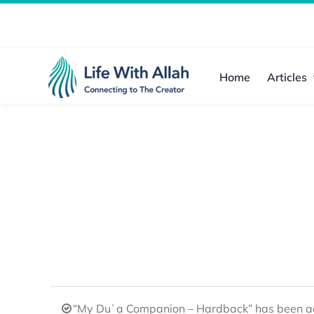
Skip
to
content
Home
Articles
“My Duʿa Companion – Hardback” has been ad