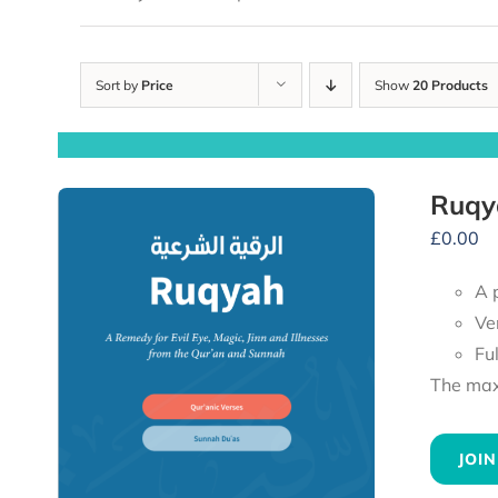
Sort by
Price
Show
20 Products
Ruqy
£
0.00
A 
Ve
Fu
The maxi
JOIN