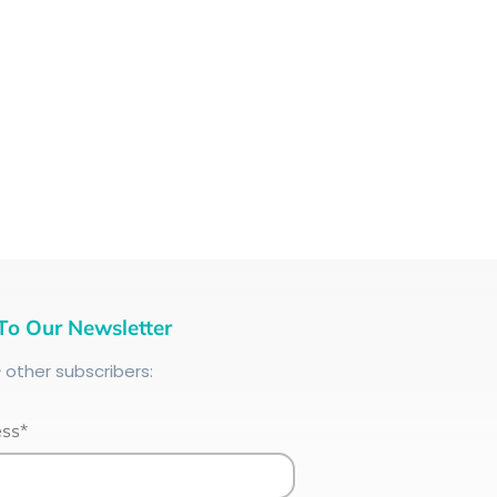
To Our Newsletter
+
other subscribers:
ess*