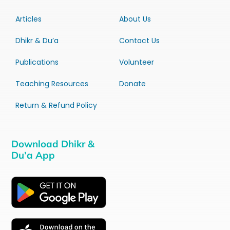
Articles
About Us
Dhikr & Du’a
Contact Us
Publications
Volunteer
Teaching Resources
Donate
Return & Refund Policy
Download Dhikr &
Du’a App