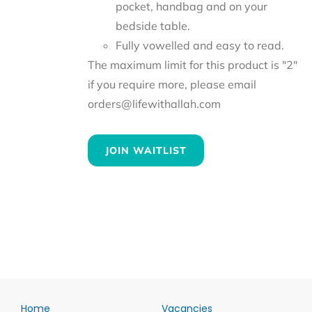
pocket, handbag and on your
bedside table.
Fully vowelled and easy to read.
The maximum limit for this product is "2"
if you require more, please email
orders@lifewithallah.com
JOIN WAITLIST
Home
Vacancies