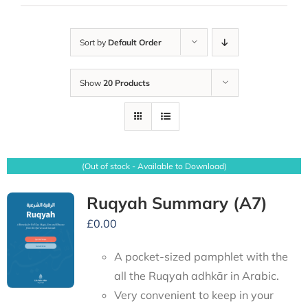
Sort by
Default Order
Show
20 Products
(Out of stock - Available to Download)
Ruqyah Summary (A7)
£
0.00
A pocket-sized pamphlet with the
all the Ruqyah adhkār in Arabic.
Very convenient to keep in your