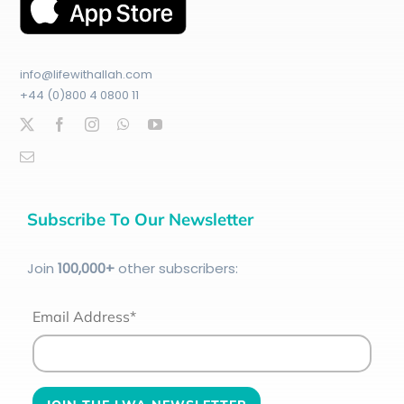
info@lifewithallah.com
+44 (0)800 4 0800 11
Subscribe To Our Newsletter
Join
100
,000+
other subscribers:
Email Address*