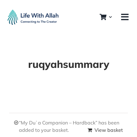
Skip
to
content
ruqyahsummary
“My Duʿa Companion – Hardback” has been
added to your basket.
View basket