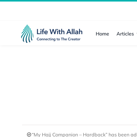
Skip
to
content
Home
Articles
“My Hajj Companion – Hardback” has been add