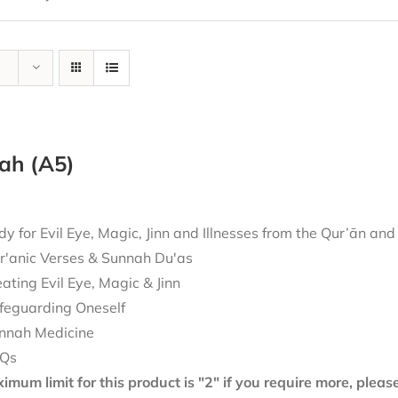
ah (A5)
 for Evil Eye, Magic, Jinn and Illnesses from the Qur’ān an
r'anic Verses & Sunnah Du'as
eating Evil Eye, Magic & Jinn
feguarding Oneself
nnah Medicine
Qs
mum limit for this product is "2" if you require more, plea