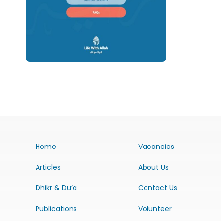
Home
Vacancies
Articles
About Us
Dhikr & Du’a
Contact Us
Publications
Volunteer