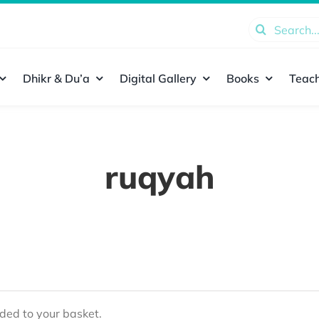
Search
for:
Dhikr & Du’a
Digital Gallery
Books
Teach
ruqyah
ed to your basket.