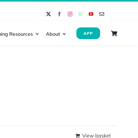
ing Resources
About
APP
View basket