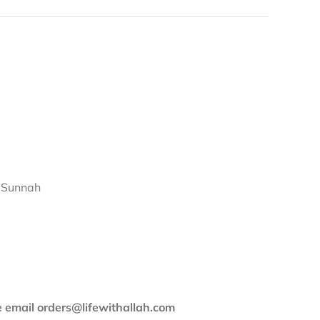
d Sunnah
se email orders@lifewithallah.com