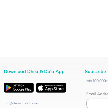
Download Dhikr & Du’a App
Subscribe 
Join
100
,000
Email Addr
info@lifewithallah.com