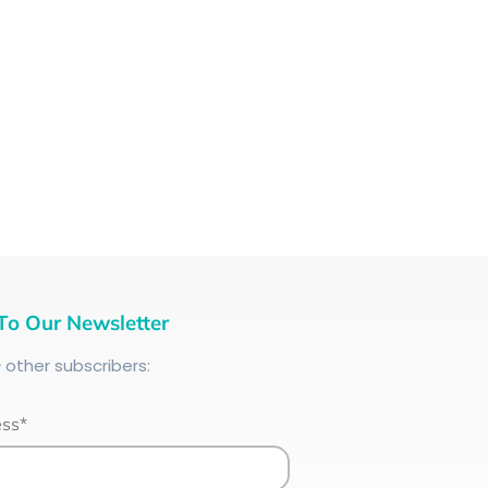
To Our Newsletter
+
other subscribers:
ess*