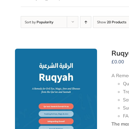
Sort by
Popularity
Show
20 Products
Ruqy
£
0.00
A Remedy
Qu
Tr
Sa
Su
FA
The maxi