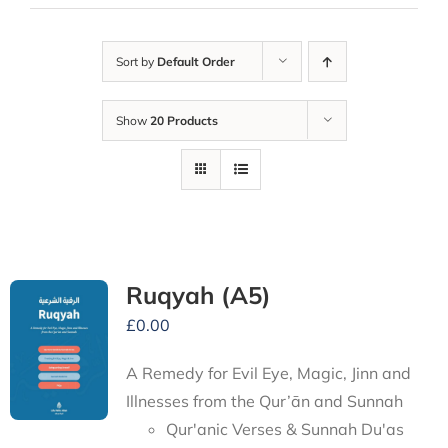
Sort by
Default Order
Show
20 Products
Ruqyah (A5)
£
0.00
A Remedy for Evil Eye, Magic, Jinn and
Illnesses from the Qur’ān and Sunnah
Qur'anic Verses & Sunnah Du'as