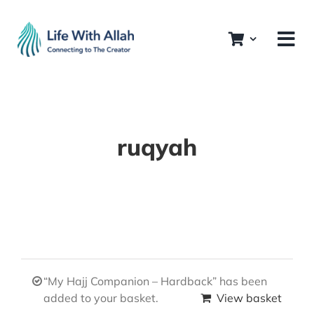
Skip
to
content
ruqyah
“My Hajj Companion – Hardback” has been
added to your basket.
View basket