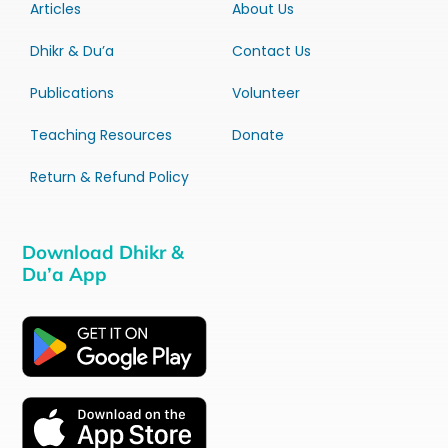
Articles
About Us
Dhikr & Du’a
Contact Us
Publications
Volunteer
Teaching Resources
Donate
Return & Refund Policy
Download Dhikr &
Du’a App