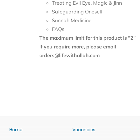
Treating Evil Eye, Magic & Jinn
Safeguarding Oneself
Sunnah Medicine
FAQs
The maximum limit for this product is "2"
if you require more, please email
orders@lifewithallah.com
Home
Vacancies