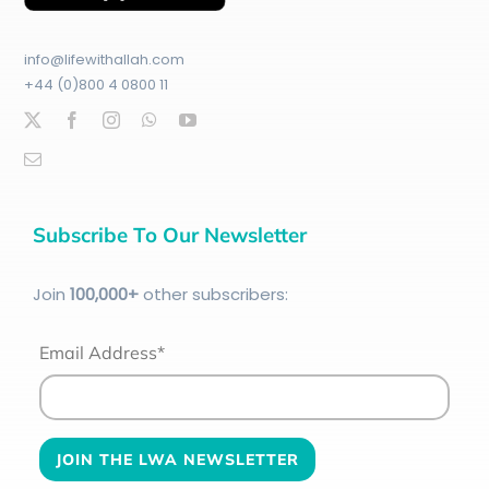
info@lifewithallah.com
+44 (0)800 4 0800 11
Subscribe To Our Newsletter
Join
100
,000+
other subscribers:
Email Address*