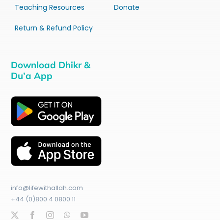
Teaching Resources
Donate
Return & Refund Policy
Download Dhikr &
Du’a App
info@lifewithallah.com
+44 (0)800 4 0800 11