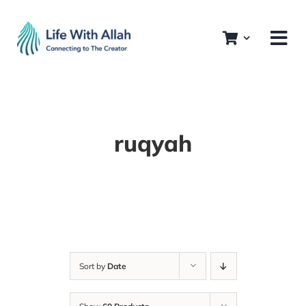
Skip
to
content
ruqyah
Sort by
Date