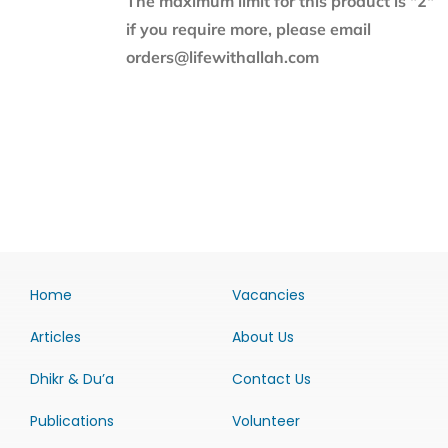
The maximum limit for this product is "2"
if you require more, please email
orders@lifewithallah.com
Home
Vacancies
Articles
About Us
Dhikr & Du’a
Contact Us
Publications
Volunteer