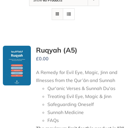
Show
60 Products
Ruqyah (A5)
£
0.00
A Remedy for Evil Eye, Magic, Jinn and
Illnesses from the Qur’ān and Sunnah
Qur'anic Verses & Sunnah Du'as
Treating Evil Eye, Magic & Jinn
Safeguarding Oneself
Sunnah Medicine
FAQs