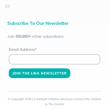
Subscribe To Our Newsletter
Join
100
,000+
other subscribers:
Email Address*
© Copyright 2026 | A tarbiyah initiative aiming to connect the creation
to The Creator