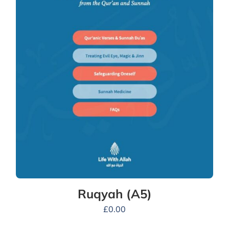
Ruqyah (A5)
£
0.00