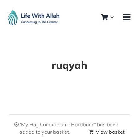
Skip
to
content
ruqyah
“My Hajj Companion – Hardback” has been
added to your basket.
View basket