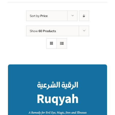
Sort by
Price
Show
60 Products