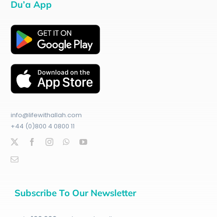
Du’a App
info@lifewithallah.com
+44 (0)800 4 0800 11
Subscribe To Our Newsletter