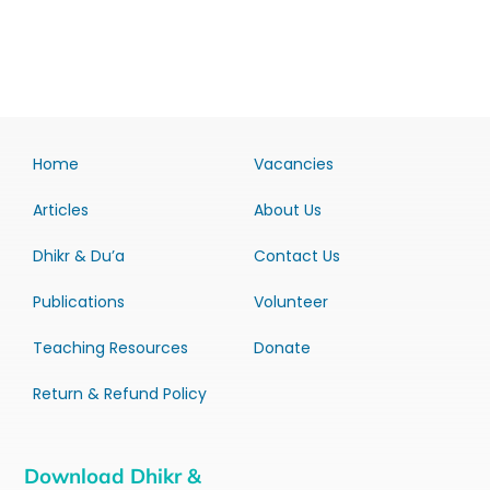
Home
Vacancies
Articles
About Us
Dhikr & Du’a
Contact Us
Publications
Volunteer
Teaching Resources
Donate
Return & Refund Policy
Download Dhikr &