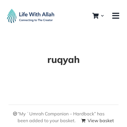
Skip
to
content
ruqyah
“My ʿUmrah Companion – Hardback” has
been added to your basket.
View basket