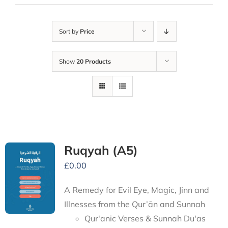
Sort by
Price
Show
20 Products
Ruqyah (A5)
£
0.00
A Remedy for Evil Eye, Magic, Jinn and
Illnesses from the Qur’ān and Sunnah
Qur'anic Verses & Sunnah Du'as