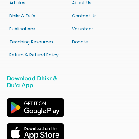
Articles
About Us
Dhikr & Du’a
Contact Us
Publications
Volunteer
Teaching Resources
Donate
Return & Refund Policy
Download Dhikr &
Du’a App