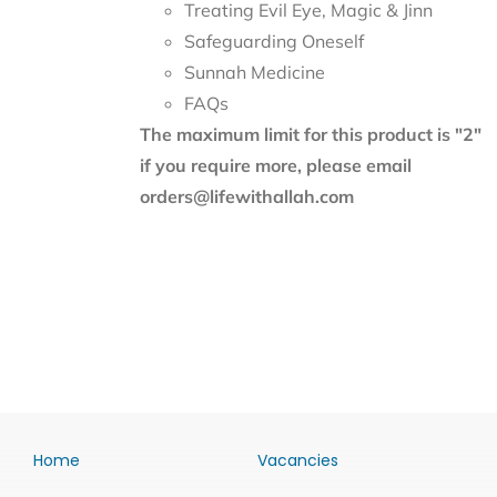
Treating Evil Eye, Magic & Jinn
Safeguarding Oneself
Sunnah Medicine
FAQs
The maximum limit for this product is "2"
if you require more, please email
orders@lifewithallah.com
Home
Vacancies