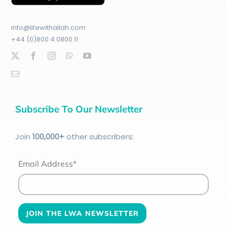
info@lifewithallah.com
+44 (0)800 4 0800 11
Subscribe To Our Newsletter
Join
100
,000+
other subscribers:
Email Address*