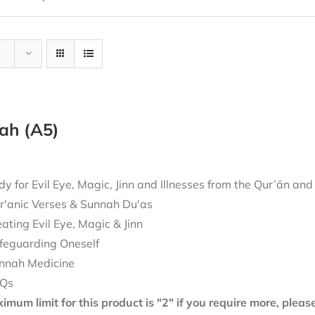
ah (A5)
 for Evil Eye, Magic, Jinn and Illnesses from the Qur’ān an
r'anic Verses & Sunnah Du'as
eating Evil Eye, Magic & Jinn
feguarding Oneself
nnah Medicine
Qs
mum limit for this product is "2" if you require more, plea