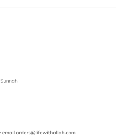
d Sunnah
se email orders@lifewithallah.com