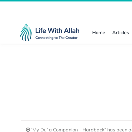
Skip
to
content
Home
Articles
“My Duʿa Companion – Hardback” has been ad