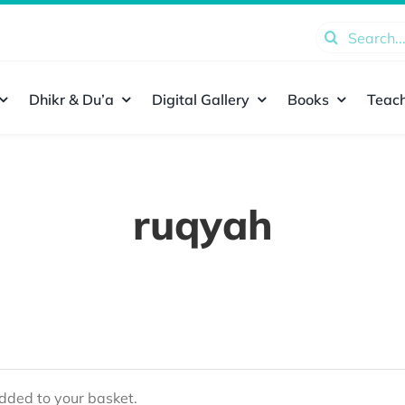
Search
for:
Dhikr & Du’a
Digital Gallery
Books
Teach
ruqyah
ded to your basket.