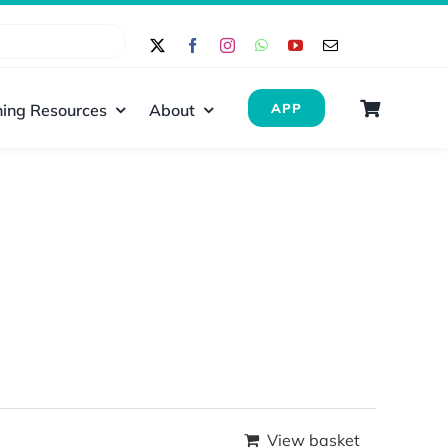
ing Resources
About
APP
View basket