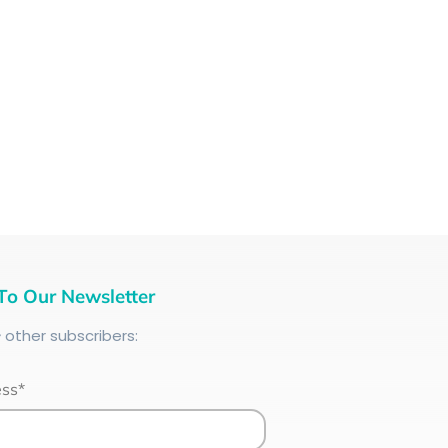
To Our Newsletter
+
other subscribers:
ess*