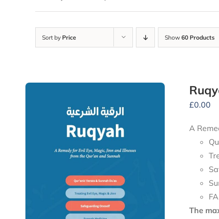
Sort by
Price
Show
60 Products
Ruqy
£
0.00
A Remedy
Qu
Tr
Sa
Su
FA
The maxi