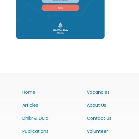
Home
Vacancies
Articles
About Us
Dhikr & Du’a
Contact Us
Publications
Volunteer