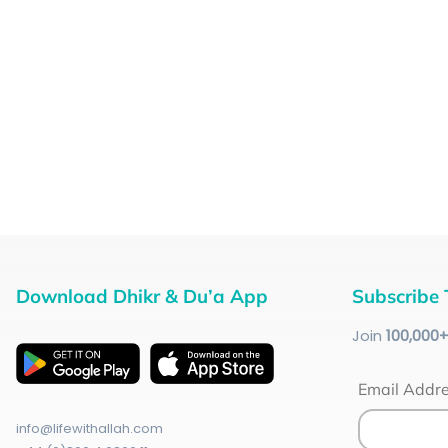
Download Dhikr & Du’a App
Subscribe 
Join
100
,000
Email Addr
info@lifewithallah.com