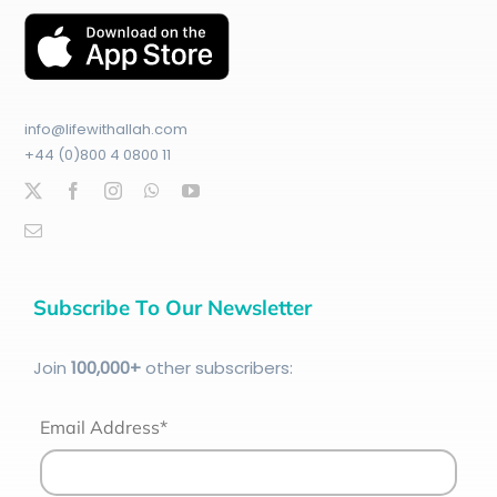
info@lifewithallah.com
+44 (0)800 4 0800 11
Subscribe To Our Newsletter
Join
100
,000+
other subscribers:
Email Address*