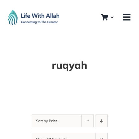
Skip
to
content
ruqyah
Sort by
Price