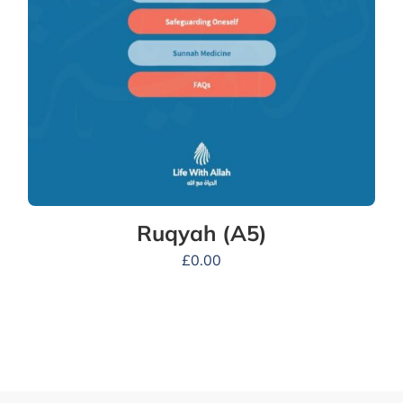
Ruqyah (A5)
£
0.00