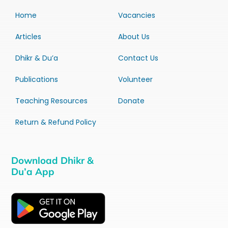
Home
Vacancies
Articles
About Us
Dhikr & Du’a
Contact Us
Publications
Volunteer
Teaching Resources
Donate
Return & Refund Policy
Download Dhikr &
Du’a App