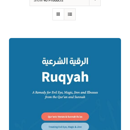
Show
40 Products