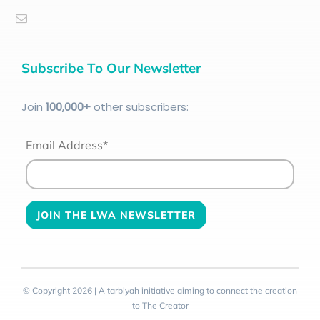
Subscribe To Our Newsletter
Join
100
,000+
other subscribers:
Email Address*
© Copyright 2026 | A tarbiyah initiative aiming to connect the creation
to The Creator