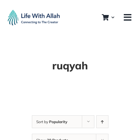
Skip
to
content
ruqyah
Sort by
Popularity