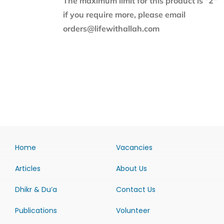
The maximum limit for this product is "2"
if you require more, please email
orders@lifewithallah.com
Home
Vacancies
Articles
About Us
Dhikr & Du’a
Contact Us
Publications
Volunteer