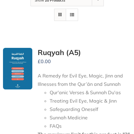
Show
20 Products
Ruqyah (A5)
£
0.00
A Remedy for Evil Eye, Magic, Jinn and
Illnesses from the Qur’ān and Sunnah
Qur'anic Verses & Sunnah Du'as
Treating Evil Eye, Magic & Jinn
Safeguarding Oneself
Sunnah Medicine
FAQs