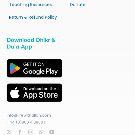
Teaching Resources
Donate
Return & Refund Policy
Download Dhikr &
Du’a App
info@lifewithallah.com
+44 (0)800 4 0800 11