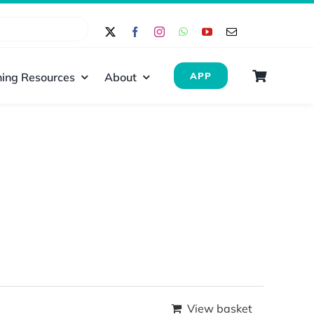
ing Resources
About
APP
View basket