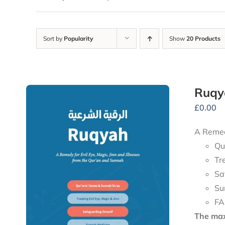
Sort by
Popularity
Show
20 Products
Ruqy
£
0.00
A Remedy
Qu
Tr
Sa
Su
FA
The maxi