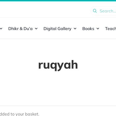
Search
for:
Dhikr & Du’a
Digital Gallery
Books
Teach
ruqyah
ded to your basket.