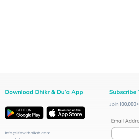
Download Dhikr & Du’a App
Subscribe 
Join
100
,000
Email Addr
info@lifewithallah.com