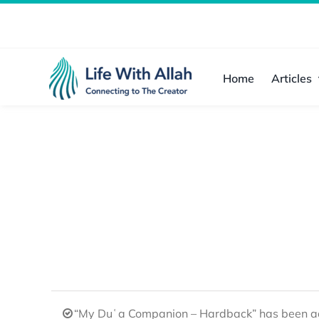
Skip
to
content
Home
Articles
“My Duʿa Companion – Hardback” has been ad