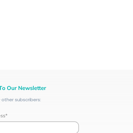
To Our Newsletter
+
other subscribers:
ess*