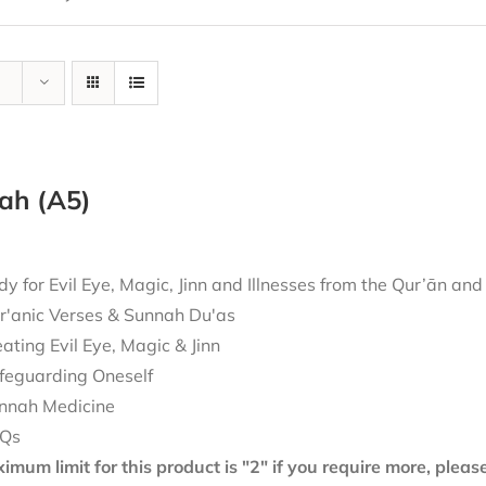
ah (A5)
 for Evil Eye, Magic, Jinn and Illnesses from the Qur’ān an
r'anic Verses & Sunnah Du'as
eating Evil Eye, Magic & Jinn
feguarding Oneself
nnah Medicine
Qs
mum limit for this product is "2" if you require more, plea