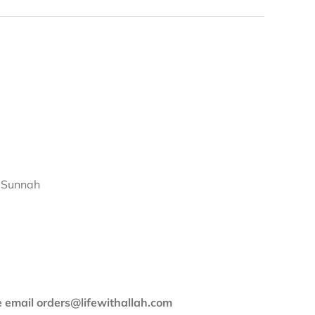
d Sunnah
se email orders@lifewithallah.com