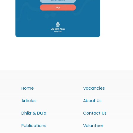
Home
Vacancies
Articles
About Us
Dhikr & Du’a
Contact Us
Publications
Volunteer