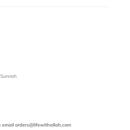
d Sunnah
se email orders@lifewithallah.com