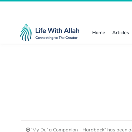
Skip
to
content
Home
Articles
“My Duʿa Companion – Hardback” has been ad