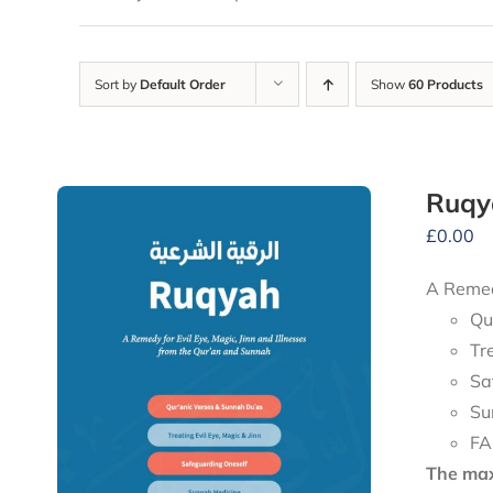
Sort by
Default Order
Show
60 Products
Ruqy
£
0.00
A Remedy
Qu
Tr
Sa
Su
FA
The maxi