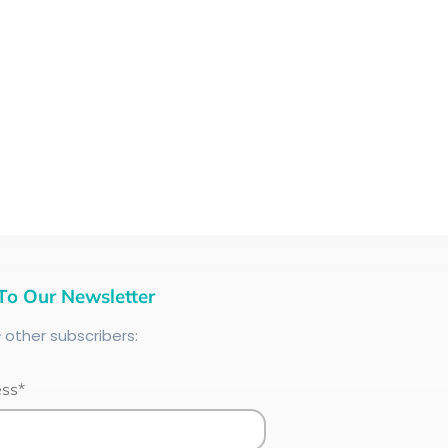
To Our Newsletter
+
other subscribers:
ess*