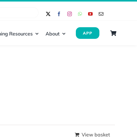
ing Resources
About
APP
View basket