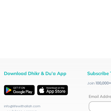
Download Dhikr & Du’a App
Subscribe 
Join
100
,000
Email Addr
info@lifewithallah.com