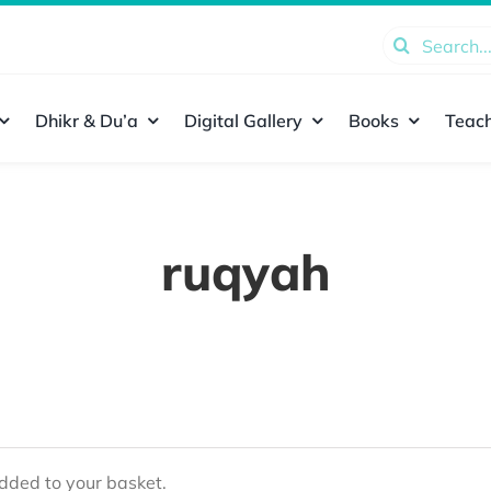
Search
for:
Dhikr & Du’a
Digital Gallery
Books
Teach
ruqyah
ded to your basket.