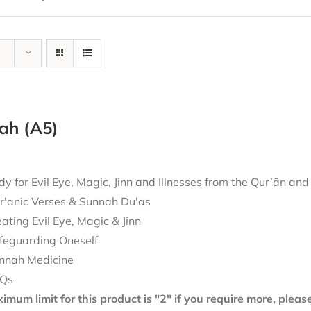
ah (A5)
 for Evil Eye, Magic, Jinn and Illnesses from the Qur’ān an
r'anic Verses & Sunnah Du'as
eating Evil Eye, Magic & Jinn
feguarding Oneself
nnah Medicine
Qs
mum limit for this product is "2" if you require more, plea