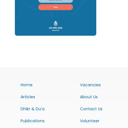
Home
Vacancies
Articles
About Us
Dhikr & Du’a
Contact Us
Publications
Volunteer