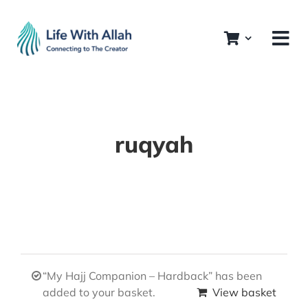
Skip
to
content
ruqyah
“My Hajj Companion – Hardback” has been
added to your basket.
View basket