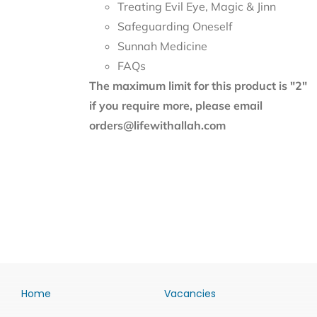
Treating Evil Eye, Magic & Jinn
Safeguarding Oneself
Sunnah Medicine
FAQs
The maximum limit for this product is "2"
if you require more, please email
orders@lifewithallah.com
Home
Vacancies