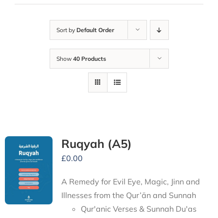
Sort by
Default Order
Show
40 Products
Ruqyah (A5)
£
0.00
A Remedy for Evil Eye, Magic, Jinn and
Illnesses from the Qur’ān and Sunnah
Qur'anic Verses & Sunnah Du'as