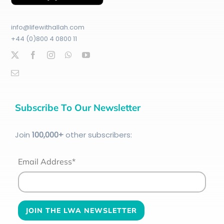
info@lifewithallah.com
+44 (0)800 4 0800 11
Subscribe To Our Newsletter
Join
100
,000+
other subscribers:
Email Address*