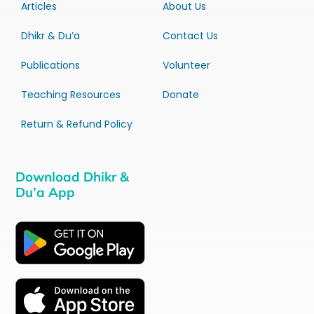
Articles
About Us
Dhikr & Du’a
Contact Us
Publications
Volunteer
Teaching Resources
Donate
Return & Refund Policy
Download Dhikr &
Du’a App