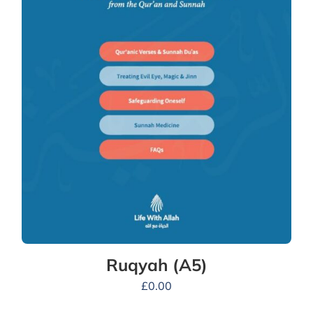
Ruqyah (A5)
£
0.00