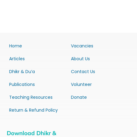
Home
Vacancies
Articles
About Us
Dhikr & Du’a
Contact Us
Publications
Volunteer
Teaching Resources
Donate
Return & Refund Policy
Download Dhikr &