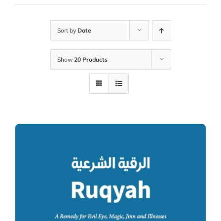
Sort by
Date
Show
20 Products