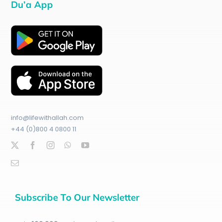
Du’a App
info@lifewithallah.com
+44 (0)800 4 0800 11
Subscribe To Our Newsletter