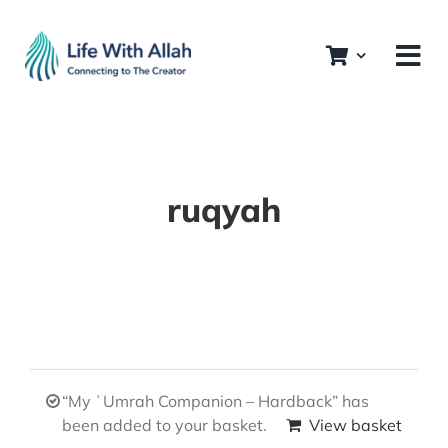
Skip
to
content
ruqyah
“My ʿUmrah Companion – Hardback” has
been added to your basket.
View basket