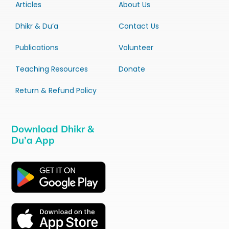
Articles
About Us
Dhikr & Du’a
Contact Us
Publications
Volunteer
Teaching Resources
Donate
Return & Refund Policy
Download Dhikr &
Du’a App