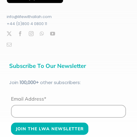
info@lifewithallah.com
+44 (0)800 4 0800 11
Subscribe To Our Newsletter
Join
100
,000+
other subscribers:
Email Address*