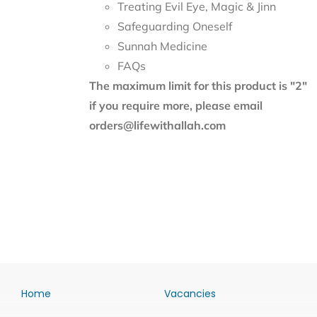
Treating Evil Eye, Magic & Jinn
Safeguarding Oneself
Sunnah Medicine
FAQs
The maximum limit for this product is "2"
if you require more, please email
orders@lifewithallah.com
Home
Vacancies