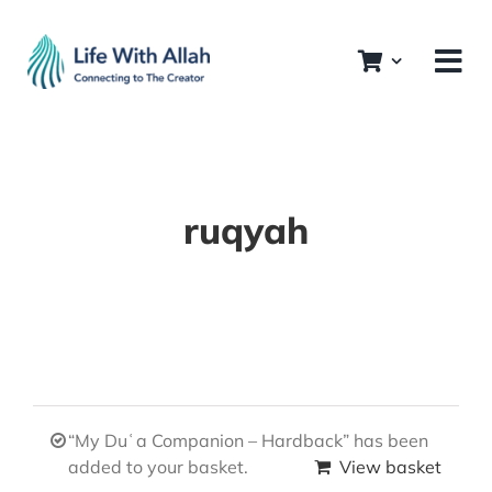
Skip
to
content
ruqyah
“My Duʿa Companion – Hardback” has been
added to your basket.
View basket