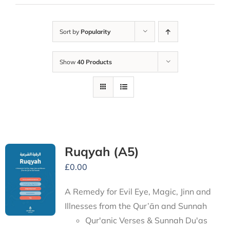
Sort by
Popularity
Show
40 Products
Ruqyah (A5)
£
0.00
A Remedy for Evil Eye, Magic, Jinn and
Illnesses from the Qur’ān and Sunnah
Qur'anic Verses & Sunnah Du'as