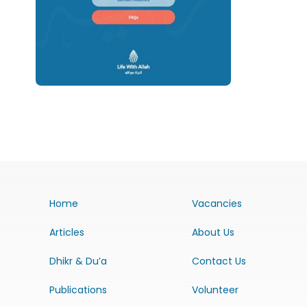
Home
Vacancies
Articles
About Us
Dhikr & Du’a
Contact Us
Publications
Volunteer