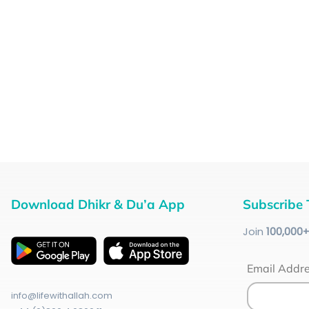
Download Dhikr & Du’a App
Subscribe 
Join
100
,000
Email Addr
info@lifewithallah.com