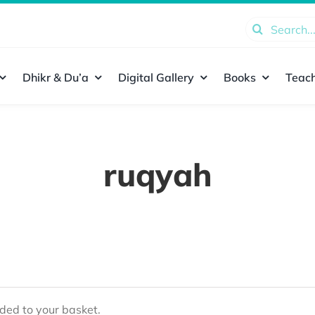
Search
for:
Dhikr & Du’a
Digital Gallery
Books
Teach
ruqyah
ed to your basket.