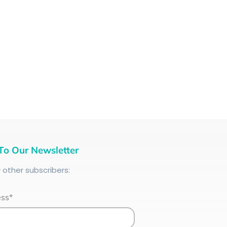
To Our Newsletter
+
other subscribers:
ess*