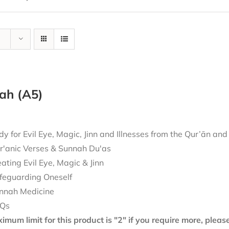
ah (A5)
 for Evil Eye, Magic, Jinn and Illnesses from the Qur’ān an
r'anic Verses & Sunnah Du'as
eating Evil Eye, Magic & Jinn
feguarding Oneself
nnah Medicine
Qs
mum limit for this product is "2" if you require more, plea