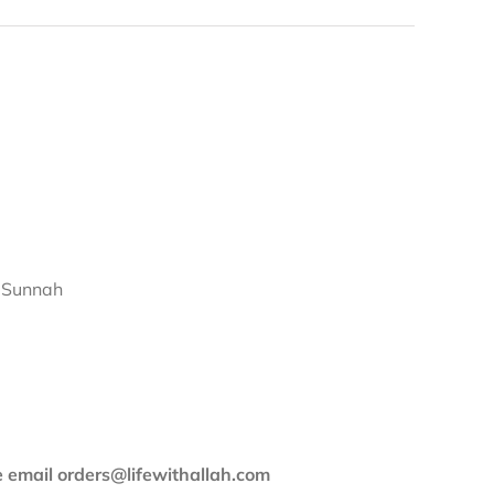
d Sunnah
se email orders@lifewithallah.com