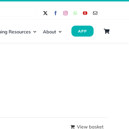
ing Resources
About
APP
View basket