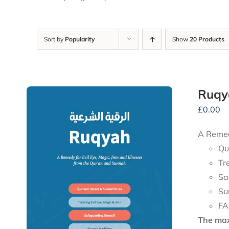
Sort by
Popularity
Show
20 Products
Ruqy
£
0.00
A Remedy
Qu
Tr
Sa
Su
FA
The maxi