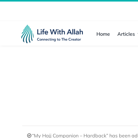
Skip
to
content
Home
Articles
“My Hajj Companion – Hardback” has been add