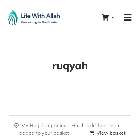
Skip
to
content
ruqyah
“My Hajj Companion – Hardback” has been
added to your basket.
View basket