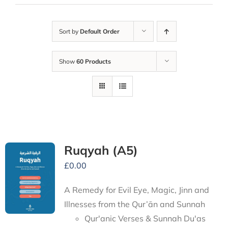
Sort by
Default Order
Show
60 Products
Ruqyah (A5)
£
0.00
A Remedy for Evil Eye, Magic, Jinn and
Illnesses from the Qur’ān and Sunnah
Qur'anic Verses & Sunnah Du'as