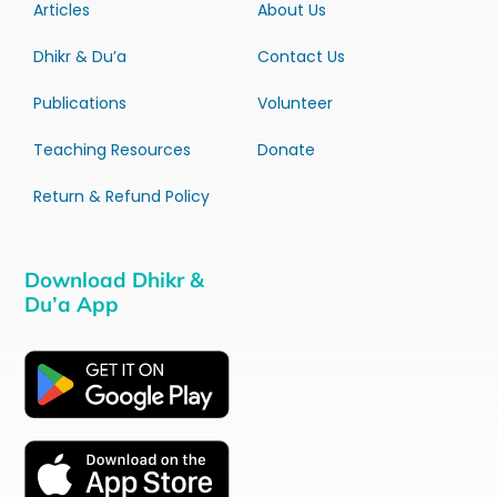
Articles
About Us
Dhikr & Du’a
Contact Us
Publications
Volunteer
Teaching Resources
Donate
Return & Refund Policy
Download Dhikr &
Du’a App