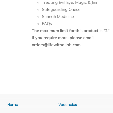
Treating Evil Eye, Magic & Jinn
Safeguarding Oneself
Sunnah Medicine
FAQs
The maximum limit for this product is "2"
if you require more, please email
orders@lifewithallah.com
Home
Vacancies