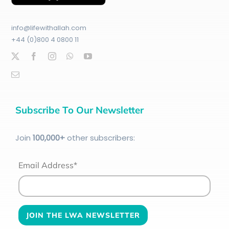
info@lifewithallah.com
+44 (0)800 4 0800 11
Subscribe To Our Newsletter
Join
100
,000+
other subscribers:
Email Address*