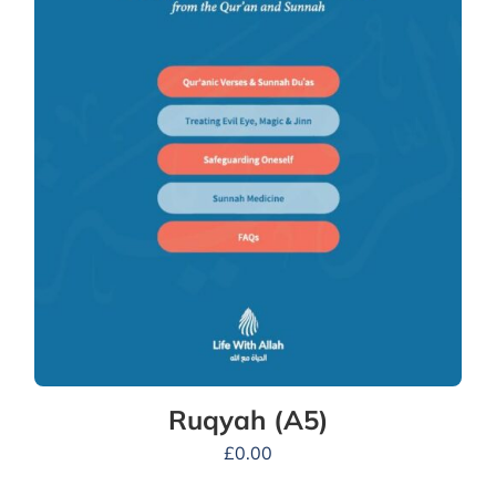
Ruqyah (A5)
£
0.00