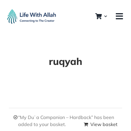
Skip
to
content
ruqyah
“My Duʿa Companion – Hardback” has been
added to your basket.
View basket