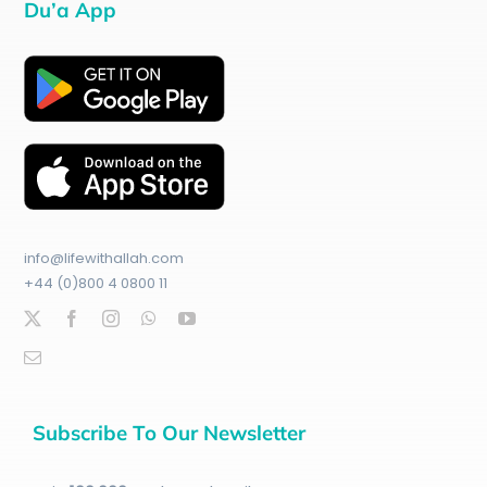
Du’a App
info@lifewithallah.com
+44 (0)800 4 0800 11
Subscribe To Our Newsletter