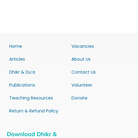
Home
Vacancies
Articles
About Us
Dhikr & Du’a
Contact Us
Publications
Volunteer
Teaching Resources
Donate
Return & Refund Policy
Download Dhikr &