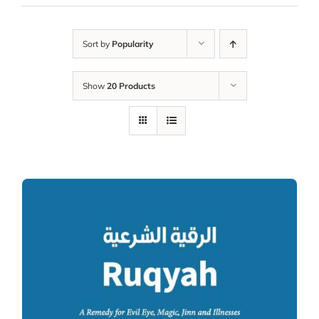
Sort by
Popularity
Show
20 Products