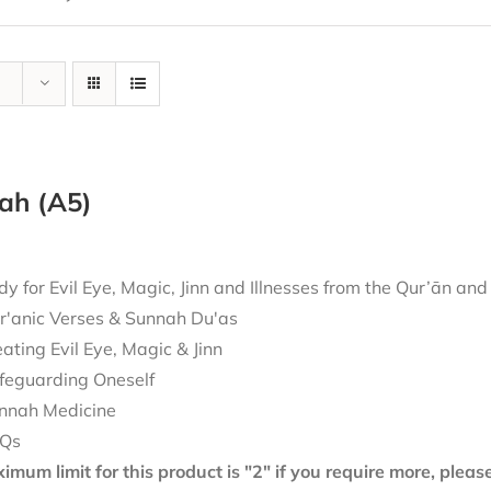
ah (A5)
 for Evil Eye, Magic, Jinn and Illnesses from the Qur’ān an
r'anic Verses & Sunnah Du'as
eating Evil Eye, Magic & Jinn
feguarding Oneself
nnah Medicine
Qs
mum limit for this product is "2" if you require more, plea