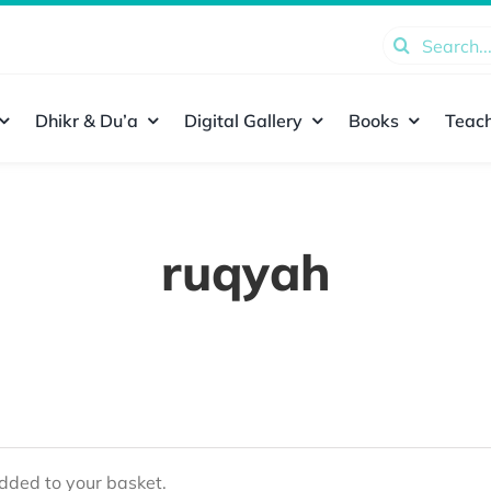
Search
for:
Dhikr & Du’a
Digital Gallery
Books
Teach
ruqyah
ded to your basket.