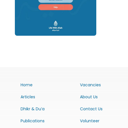
Home
Vacancies
Articles
About Us
Dhikr & Du’a
Contact Us
Publications
Volunteer