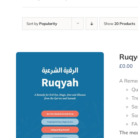
Sort by
Popularity
Show
20 Products
Ruqy
£
0.00
A Remedy
Qu
Tr
Sa
Su
FA
The maxi