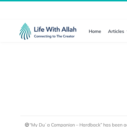
Skip
to
content
Home
Articles
“My Duʿa Companion – Hardback” has been ad