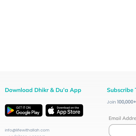
Download Dhikr & Du’a App
Subscribe 
Join
100
,000
Email Addr
info@lifewithallah.com