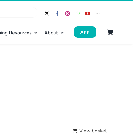
ing Resources
About
APP
View basket