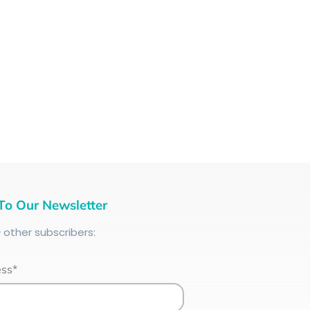
To Our Newsletter
+
other subscribers:
ess*