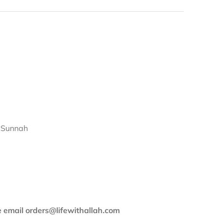
d Sunnah
se email orders@lifewithallah.com